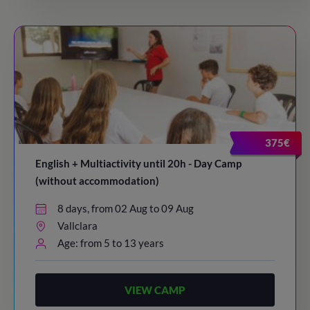
375€
English + Multiactivity until 20h - Day Camp
(without accommodation)
8 days, from 02 Aug to 09 Aug
Vallclara
Age: from 5 to 13 years
VIEW CAMP