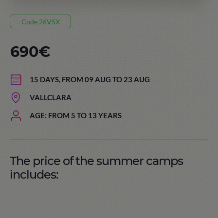
Code 26V5X
690€
15 DAYS, FROM 09 AUG TO 23 AUG
VALLCLARA
AGE: FROM 5 TO 13 YEARS
The price of the summer camps
includes: