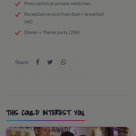
Prescription or private medicines.
Reception service from 8am + breakfast
(6€)
Dinner + Theme party (20€)
Share
THIS COULD INTEREST YOU.