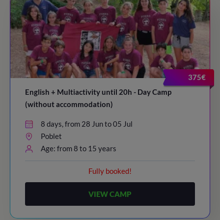
375€
English + Multiactivity until 20h - Day Camp
(without accommodation)
8 days, from 28 Jun to 05 Jul
Poblet
Age: from 8 to 15 years
Fully booked!
VIEW CAMP