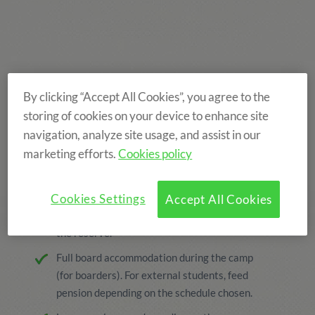
By clicking “Accept All Cookies”, you agree to the
storing of cookies on your device to enhance site
navigation, analyze site usage, and assist in our
marketing efforts.
Cookies policy
THE PRICE INCLUDES
Cookies Settings
Accept All Cookies
Enroll and processing, The price includes
the reserve.
Full board accommodation during the camp
(for boarders). For external students, feed
pension depending on the schedule chosen.