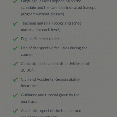
Language lessons depending on the
schedule and the calendar indicated (except
program without classes).
Teaching material (books and school
material for each level).
English Summer folder.
Use of the sportive facilities during the
course.
Cultural, sports and craft activities. (until
20:00h)
Civil and Accidents Responsability
insurance.
Guidance and tutorial given by the
monitors.
Academic report of the teacher and