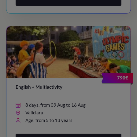
790€
English + Multiactivity
8 days, from 09 Aug to 16 Aug
Vallclara
Age: from 5 to 13 years