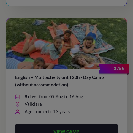
375€
English + Multiactivity until 20h - Day Camp
(without accommodation)
8 days, from 09 Aug to 16 Aug
Vallclara
Age: from 5 to 13 years
VIEW CAMP