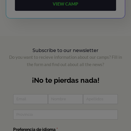
VIEW CAMP
Subscribe to our newsletter
Do you want to recieve information about our camps? Fill in
the form and find out about all the news?