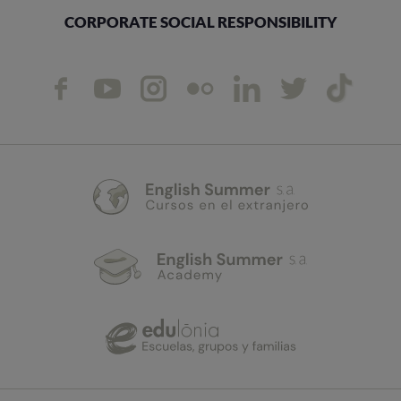
CORPORATE SOCIAL RESPONSIBILITY