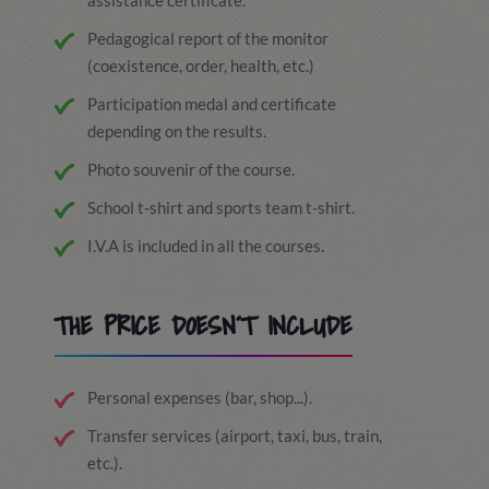
assistance certificate.
Pedagogical report of the monitor
(coexistence, order, health, etc.)
Participation medal and certificate
depending on the results.
Photo souvenir of the course.
School t-shirt and sports team t-shirt.
I.V.A is included in all the courses.
THE PRICE DOESN´T INCLUDE
Personal expenses (bar, shop...).
Transfer services (airport, taxi, bus, train,
etc.).