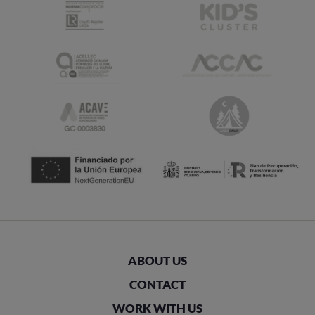
ABOUT US
CONTACT
WORK WITH US