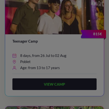
815€
Teenager Camp
8 days, from 26 Jul to 02 Aug
Poblet
Age: from 13 to 17 years
VIEW CAMP