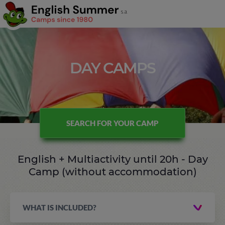
DAY CAMPS
SEARCH FOR YOUR CAMP
English + Multiactivity until 20h - Day
Camp (without accommodation)
WHAT IS INCLUDED?