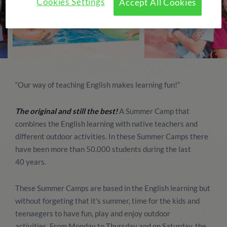
Cookies Settings
Accept All Cookies
“Our way of teaching English makes learning fun!”
The original and still the best!
A Summer Camp that
combines the English learning with native teachers and
different outdoor activities. In these Summer Camps there
have been more than 50.000 students during the last
40 years.
These Summer Camps are based in the English learning but
without forgeting that it's summer, time for the kids and
teenaegers to have fun, play and enjoy outdoor
activities. From Monday to Thursday and on Saturday, the