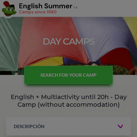
DAY CAMPS
SEARCH FOR YOUR CAMP
English + Multiactivity until 20h - Day
Camp (without accommodation)
DESCRIPCIÓN