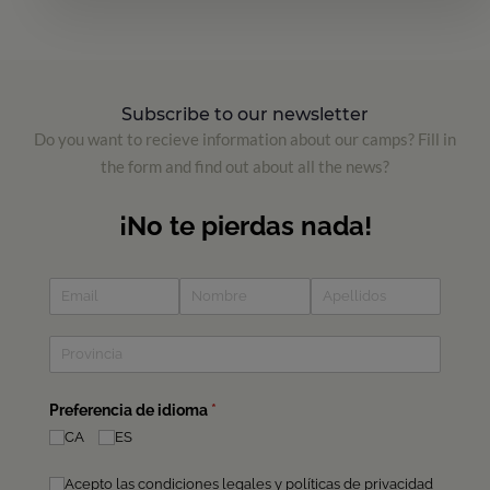
Subscribe to our newsletter
Do you want to recieve information about our camps? Fill in
the form and find out about all the news?