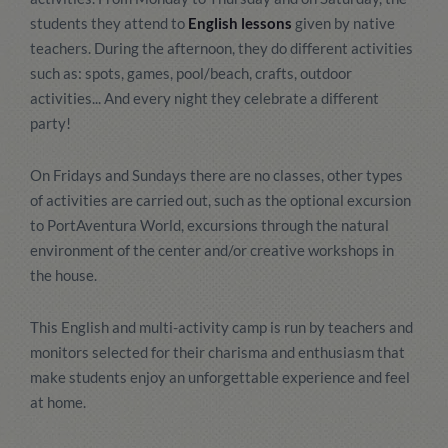
students they attend to
English lessons
given by native
teachers. During the afternoon, they do different activities
such as: spots, games, pool/beach, crafts, outdoor
activities... And every night they celebrate a different
party!
On Fridays and Sundays there are no classes, other types
of activities are carried out, such as the optional excursion
to PortAventura World, excursions through the natural
environment of the center and/or creative workshops in
the house.
This English and multi-activity camp is run by teachers and
monitors selected for their charisma and enthusiasm that
make students enjoy an unforgettable experience and feel
at home.