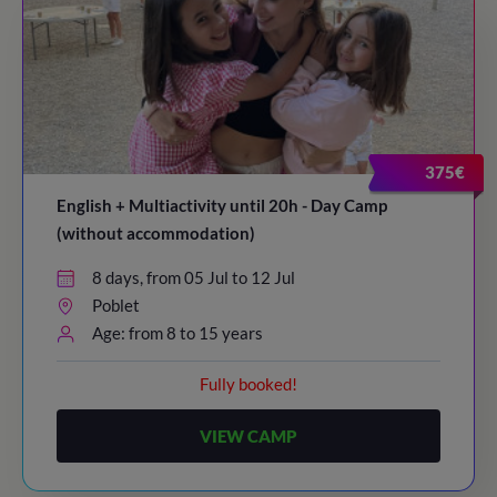
375€
English + Multiactivity until 20h - Day Camp
(without accommodation)
8 days, from 05 Jul to 12 Jul
Poblet
Age: from 8 to 15 years
Fully booked!
VIEW CAMP