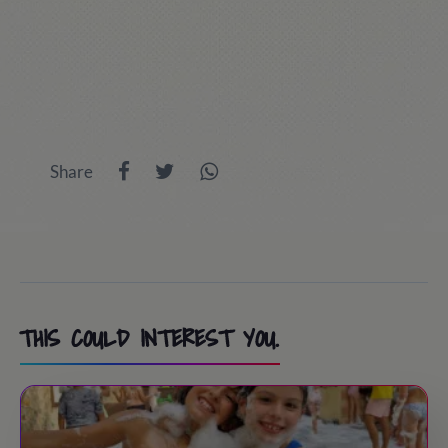
Share
THIS COULD INTEREST YOU.