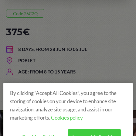
Code 26C2Q
375€
8 DAYS, FROM 28 JUN TO 05 JUL
POBLET
AGE: FROM 8 TO 15 YEARS
By clicking “Accept All Cookies”, you agree to the
The Original and still the Best!
storing of cookies on your device to enhance site
navigation, analyze site usage, and assist in our
marketing efforts.
Cookies policy