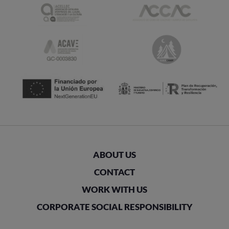
ABOUT US
CONTACT
WORK WITH US
CORPORATE SOCIAL RESPONSIBILITY