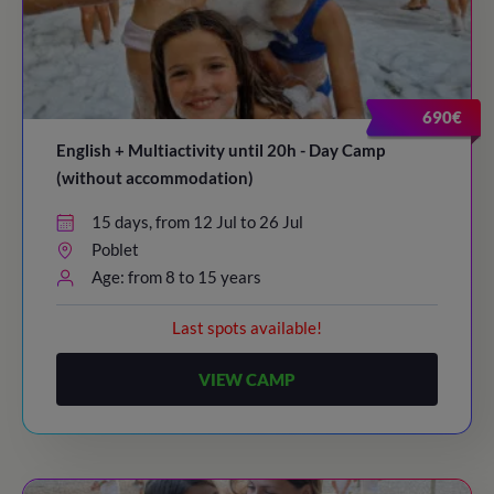
690€
English + Multiactivity until 20h - Day Camp
(without accommodation)
15 days, from 12 Jul to 26 Jul
Poblet
Age: from 8 to 15 years
Last spots available!
VIEW CAMP