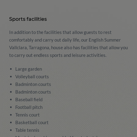
Sports facilities
In addition to the facilities that allow guests to rest
comfortably and carry out daily life, our English Summer
Vallclara, Tarragona, house also has facilities that allow you
to carry out endless sports and leisure activities.
Large garden
Volleyball courts
Badminton courts
Badminton courts
Baseball field
Football pitch
Tennis court
Basketball court
Table tennis