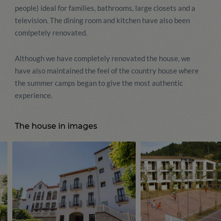
people) ideal for families, bathrooms, large closets and a
television. The dining room and kitchen have also been
comlpetely renovated.
Although we have completely renovated the house, we
have also maintained the feel of the country house where
the summer camps began to give the most authentic
experience.
The house in images