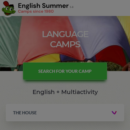
LANGUAGE
CAMPS
SEARCH FOR YOUR CAMP
English + Multiactivity
THE HOUSE