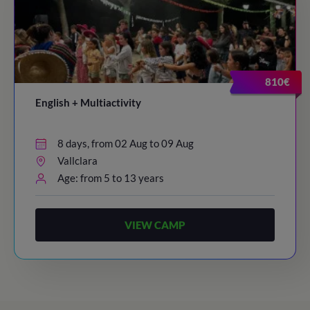
810€
English + Multiactivity
8 days, from 02 Aug to 09 Aug
Vallclara
Age: from 5 to 13 years
VIEW CAMP