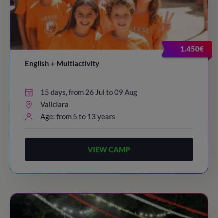
1.450€
English + Multiactivity
15 days, from 26 Jul to 09 Aug
Vallclara
Age: from 5 to 13 years
VIEW CAMP