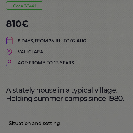
Code 26V41
810€
8 DAYS, FROM 26 JUL TO 02 AUG
VALLCLARA
AGE: FROM 5 TO 13 YEARS
A stately house in a typical village.
Holding summer camps since 1980.
Situation and setting