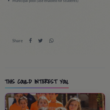
Municipal pool (use enabled for students)
Share
THIS COULD INTEREST YOU.