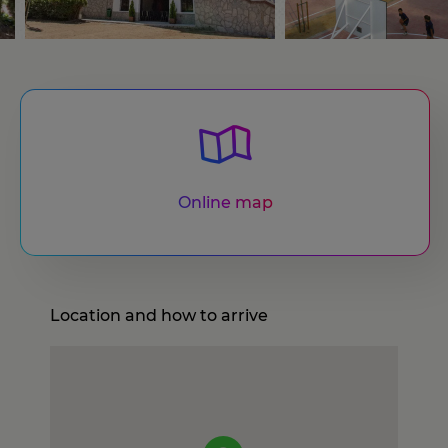
Online map
Location and how to arrive