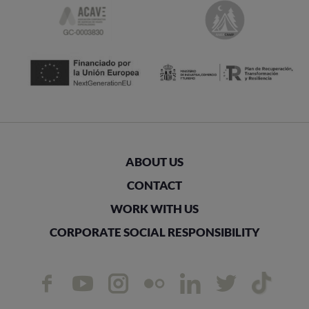
ABOUT US
CONTACT
WORK WITH US
CORPORATE SOCIAL RESPONSIBILITY