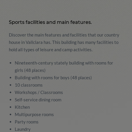
Sports facilities and main features.
Discover the main features and facilities that our country
house in Vallclara has. This building has many facilities to
hold all types of leisure and camp activities.
Nineteenth-century stately building with rooms for
girls (48 places)
Building with rooms for boys (48 places)
10 classrooms
Workshops / Classrooms
Self-service dining room
Kitchen
Multipurpose rooms
Party rooms
Laundry