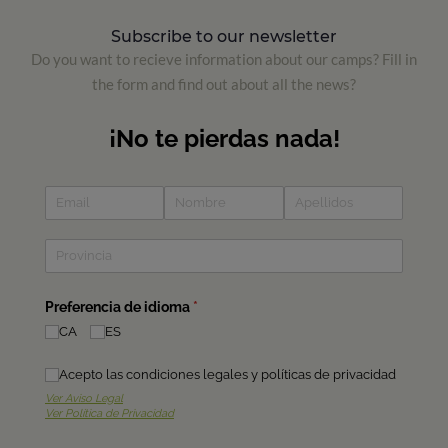
Subscribe to our newsletter
Do you want to recieve information about our camps? Fill in
the form and find out about all the news?