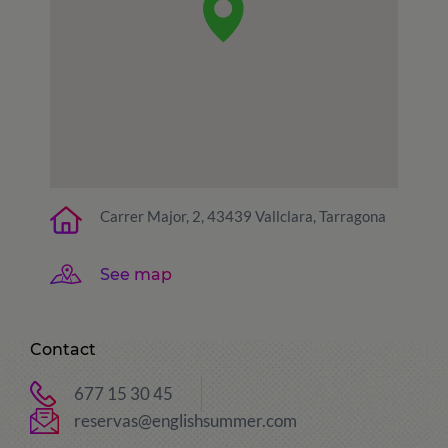
Carrer Major, 2, 43439 Vallclara, Tarragona
See map
Contact
677 15 30 45
reservas@englishsummer.com