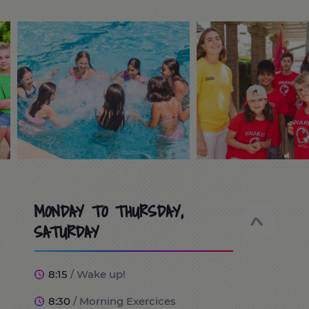
MONDAY TO THURSDAY,
SATURDAY
8:15
/ Wake up!
8:30
/ Morning Exercices