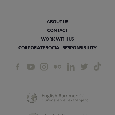
ABOUT US
CONTACT
WORK WITH US
CORPORATE SOCIAL RESPONSIBILITY