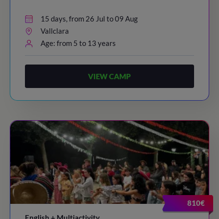
15 days, from 26 Jul to 09 Aug
Vallclara
Age: from 5 to 13 years
VIEW CAMP
810€
English + Multiactivity