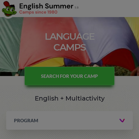
LANGUAGE
CAMPS
SEARCH FOR YOUR CAMP
English + Multiactivity
PROGRAM