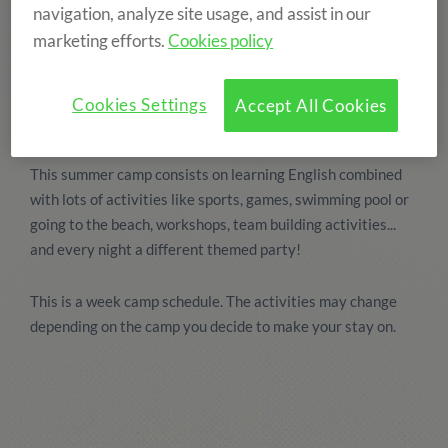
navigation, analyze site usage, and assist in our
marketing efforts.
Cookies policy
Cookies Settings
Accept All Cookies
This summer camp consists on learning English combined
with lots of activities like sports, games, swimming pool or
going to the beach, workshops, team building activities...
and every night a different themed party!
This is a week camp schedule. The activities may change
depending on the camp you decide to make your stay on.