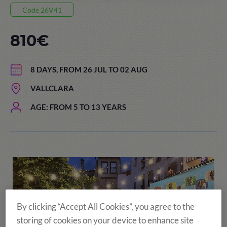
Code 26V41
810€
8 DAYS, FROM 26 JUL TO 02 AUG
VALLCLARA
AGE: FROM 5 TO 13 YEARS
By clicking “Accept All Cookies”, you agree to the
storing of cookies on your device to enhance site