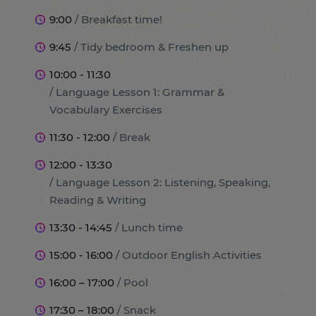
9:00
/ Breakfast time!
9:45
/ Tidy bedroom & Freshen up
10:00 - 11:30
/ Language Lesson 1: Grammar &
Vocabulary Exercises
11:30 - 12:00
/ Break
12:00 - 13:30
/ Language Lesson 2: Listening, Speaking,
Reading & Writing
13:30 - 14:45
/ Lunch time
15:00 - 16:00
/ Outdoor English Activities
16:00 – 17:00
/ Pool
17:30 – 18:00
/ Snack