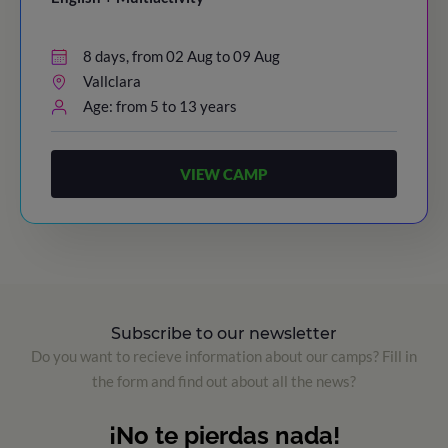
8 days, from 02 Aug to 09 Aug
Vallclara
Age: from 5 to 13 years
VIEW CAMP
Subscribe to our newsletter
Do you want to recieve information about our camps? Fill in
the form and find out about all the news?