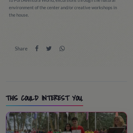
to PortAventura World, excursions through the natural
environment of the center and/or creative workshops in
the house.
Share
THIS COULD INTEREST YOU.