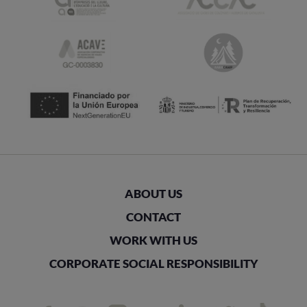
ABOUT US
CONTACT
WORK WITH US
CORPORATE SOCIAL RESPONSIBILITY