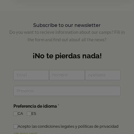
Subscribe to our newsletter
Do you want to recieve information about our camps? Fill in
the form and find out about all the news?