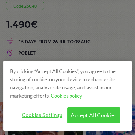
Code 26C40
1.490€
15 DAYS, FROM 26 JUL TO 09 AUG
POBLET
AGE: FROM 13 TO 17 YEARS
By clicking “Accept All Cookies”, you agree to the
storing of cookies on your device to enhance site
navigation, analyze site usage, and assist in our
The Original and still the Best!
marketing efforts.
Cookies policy
Cookies Settings
Accept All Cookies