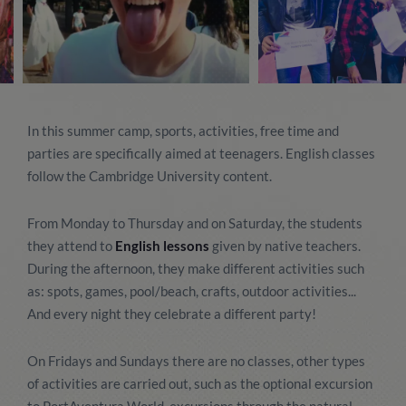
In this summer camp, sports, activities, free time and
parties are specifically aimed at teenagers. English classes
follow the Cambridge University content.
From Monday to Thursday and on Saturday, the students
they attend to
English lessons
given by native teachers.
During the afternoon, they make different activities such
as: spots, games, pool/beach, crafts, outdoor activities...
And every night they celebrate a different party!
On Fridays and Sundays there are no classes, other types
of activities are carried out, such as the optional excursion