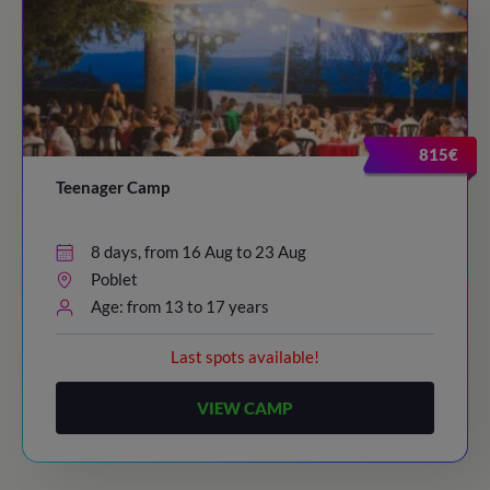
815€
Teenager Camp
8 days, from 16 Aug to 23 Aug
Poblet
Age: from 13 to 17 years
Last spots available!
VIEW CAMP