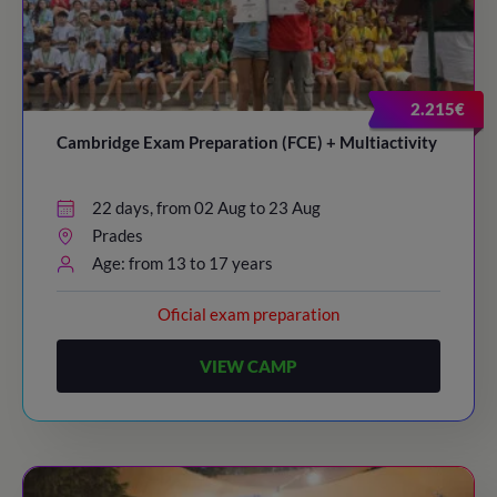
2.215€
Cambridge Exam Preparation (FCE) + Multiactivity
22 days, from 02 Aug to 23 Aug
Prades
Age: from 13 to 17 years
Oficial exam preparation
VIEW CAMP