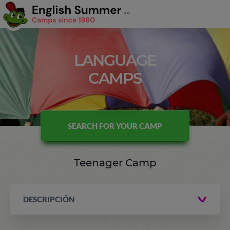
LANGUAGE
CAMPS
SEARCH FOR YOUR CAMP
Teenager Camp
DESCRIPCIÓN