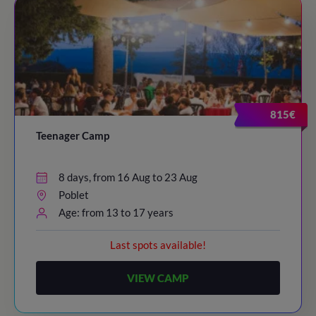
815€
Teenager Camp
8 days, from 16 Aug to 23 Aug
Poblet
Age: from 13 to 17 years
Last spots available!
VIEW CAMP