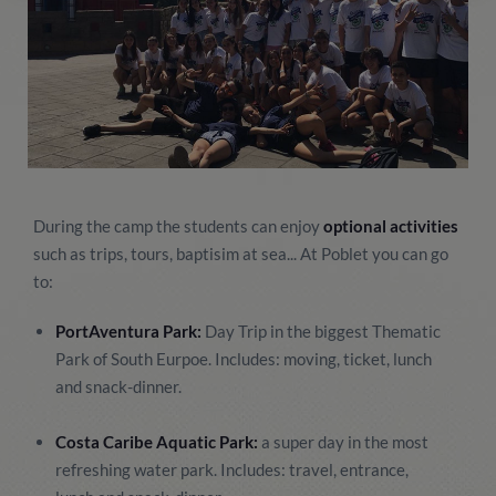
During the camp the students can enjoy
optional activities
such as trips, tours, baptisim at sea... At Poblet you can go
to:
PortAventura Park:
Day Trip in the biggest Thematic
Park of South Eurpoe. Includes: moving, ticket, lunch
and snack-dinner.
Costa Caribe Aquatic Park:
a super day in the most
refreshing water park. Includes: travel, entrance,