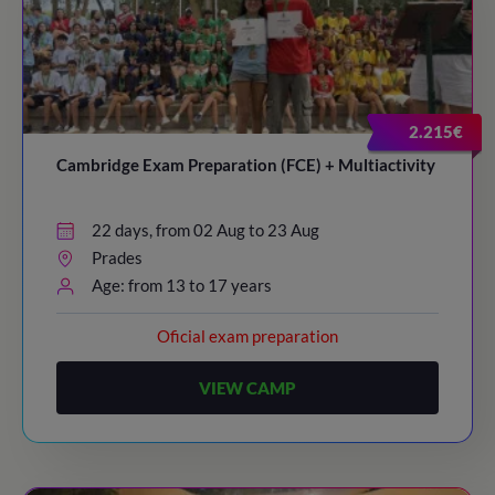
2.215€
Cambridge Exam Preparation (FCE) + Multiactivity
22 days, from 02 Aug to 23 Aug
Prades
Age: from 13 to 17 years
Oficial exam preparation
VIEW CAMP