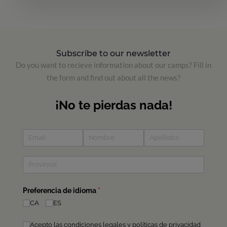
Subscribe to our newsletter
Do you want to recieve information about our camps? Fill in
the form and find out about all the news?