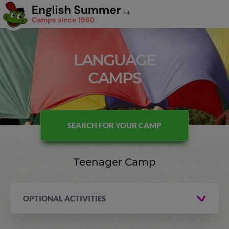
LANGUAGE
CAMPS
SEARCH FOR YOUR CAMP
Teenager Camp
OPTIONAL ACTIVITIES