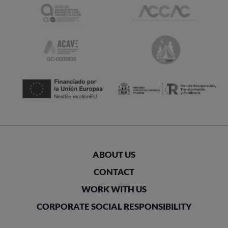
ABOUT US
CONTACT
WORK WITH US
CORPORATE SOCIAL RESPONSIBILITY