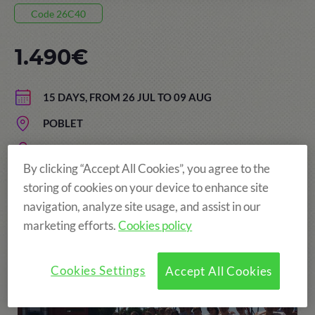
Code 26C40
1.490€
15 DAYS, FROM 26 JUL TO 09 AUG
POBLET
AGE: FROM 13 TO 17 YEARS
By clicking “Accept All Cookies”, you agree to the
storing of cookies on your device to enhance site
navigation, analyze site usage, and assist in our
More fun!
marketing efforts.
Cookies policy
Cookies Settings
Accept All Cookies