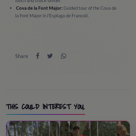
lunch and snack-dinner.
Cova de la Font Major:
Guided tour of the Cova de
la Font Major in l'Espluga de Francolí.
Share
THIS COULD INTEREST YOU.