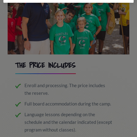
THE PRICE INCLUDES
Enroll and processing. The price includes
the reserve.
Full board accommodation during the camp.
Language lessons depending on the
schedule and the calendar indicated (except
program without classes).