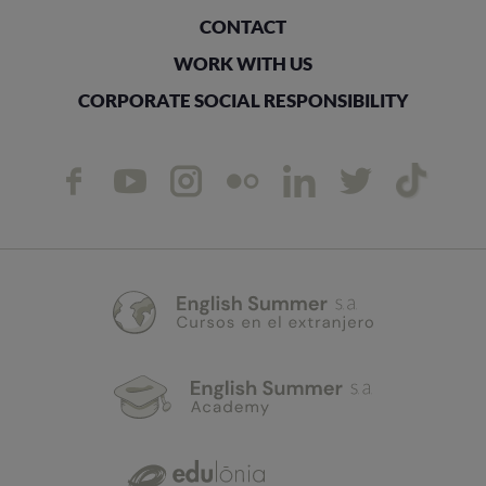
CONTACT
WORK WITH US
CORPORATE SOCIAL RESPONSIBILITY