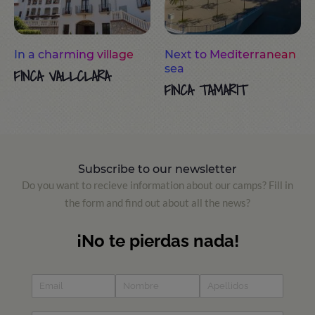
In a charming village
Next to Mediterranean
sea
FINCA VALLCLARA
FINCA TAMARIT
Subscribe to our newsletter
Do you want to recieve information about our camps? Fill in
the form and find out about all the news?