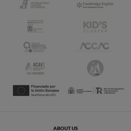
ABOUT US