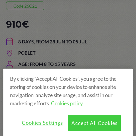
Code 26C21
910€
8 DAYS, FROM 28 JUN TO 05 JUL
POBLET
AGE: FROM 8 TO 15 YEARS
By clicking “Accept All Cookies”, you agree to the
storing of cookies on your device to enhance site
The price of the summer camps
navigation, analyze site usage, and assist in our
includes:
marketing efforts.
Cookies policy
Cookies Settings
Accept All Cookies