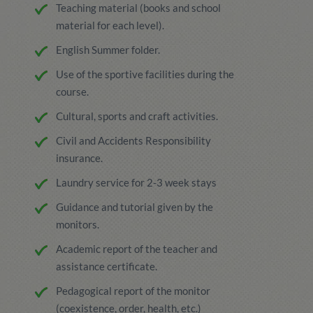
Teaching material (books and school
material for each level).
English Summer folder.
Use of the sportive facilities during the
course.
Cultural, sports and craft activities.
Civil and Accidents Responsibility
insurance.
Laundry service for 2-3 week stays
Guidance and tutorial given by the
monitors.
Academic report of the teacher and
assistance certificate.
Pedagogical report of the monitor
(coexistence, order, health, etc.)