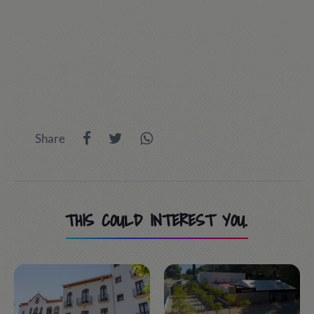
Share
THIS COULD INTEREST YOU.