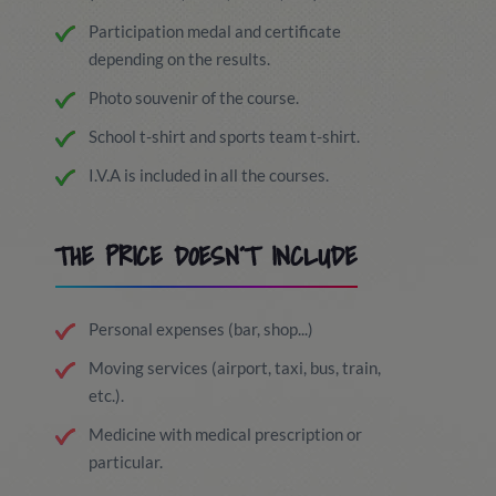
Participation medal and certificate
depending on the results.
Photo souvenir of the course.
School t-shirt and sports team t-shirt.
I.V.A is included in all the courses.
THE PRICE DOESN´T INCLUDE
Personal expenses (bar, shop...)
Moving services (airport, taxi, bus, train,
etc.).
Medicine with medical prescription or
particular.