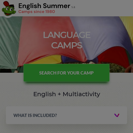
LANGUAGE
CAMPS
SEARCH FOR YOUR CAMP
English + Multiactivity
WHAT IS INCLUDED?