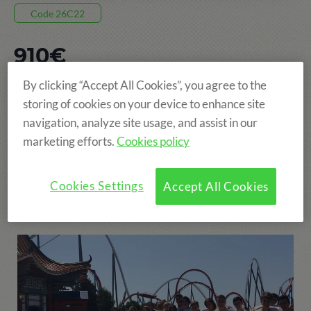
Code 26C22
910€
By clicking “Accept All Cookies”, you agree to the
8 DAYS, FROM 05 JUL TO 12 JUL
storing of cookies on your device to enhance site
POBLET
navigation, analyze site usage, and assist in our
marketing efforts.
Cookies policy
AGE: FROM 8 TO 15 YEARS
Cookies Settings
Accept All Cookies
More fun!