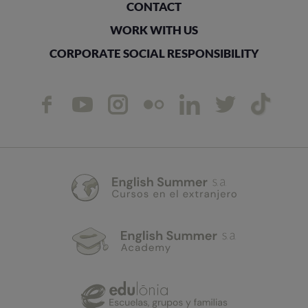
CONTACT
WORK WITH US
CORPORATE SOCIAL RESPONSIBILITY