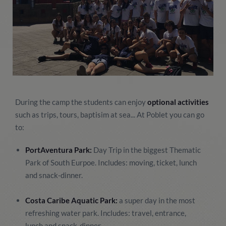
During the camp the students can enjoy
optional activities
such as trips, tours, baptisim at sea... At Poblet you can go
to:
PortAventura Park:
Day Trip in the biggest Thematic
Park of South Eurpoe. Includes: moving, ticket, lunch
and snack-dinner.
Costa Caribe Aquatic Park:
a super day in the most
refreshing water park. Includes: travel, entrance,
lunch and snack-dinner.