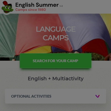
LANGUAGE
CAMPS
SEARCH FOR YOUR CAMP
English + Multiactivity
OPTIONAL ACTIVITIES