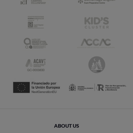
ABOUT US