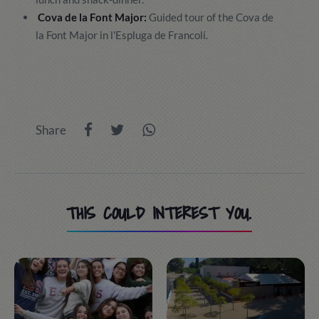
Cova de la Font Major:
Guided tour of the Cova de
la Font Major in l'Espluga de Francolí.
Share
THIS COULD INTEREST YOU.