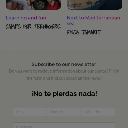
Learning and fun
Next to Mediterranean
sea
CAMPS FOR TEENAGERS
FINCA TAMARIT
Subscribe to our newsletter
Do you want to recieve information about our camps? Fill in
the form and find out about all the news?