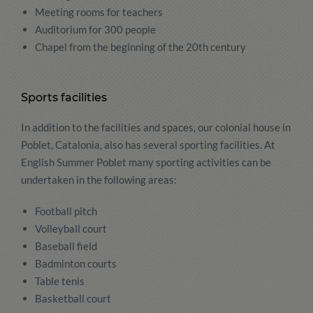
Meeting rooms for teachers
Auditorium for 300 people
Chapel from the beginning of the 20th century
Sports facilities
In addition to the facilities and spaces, our colonial house in
Poblet, Catalonia, also has several sporting facilities. At
English Summer Poblet many sporting activities can be
undertaken in the following areas:
Football pitch
Volleyball court
Baseball field
Badminton courts
Table tenis
Basketball court