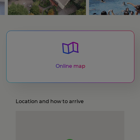
Online map
Location and how to arrive