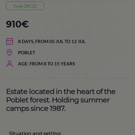
Code 26C22
910€
8 DAYS, FROM 05 JUL TO 12 JUL
POBLET
AGE: FROM 8 TO 15 YEARS
Estate located in the heart of the
Poblet forest. Holding summer
camps since 1987.
Situation and setting