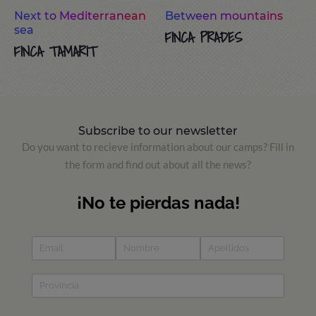
Next to Mediterranean
Between mountains
sea
FINCA PRADES
FINCA TAMARIT
Subscribe to our newsletter
Do you want to recieve information about our camps? Fill in
the form and find out about all the news?