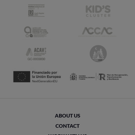
ABOUT US
CONTACT