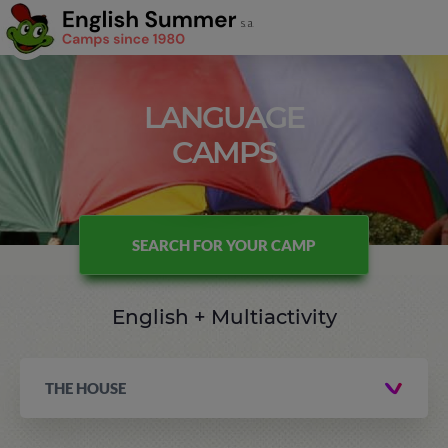
LANGUAGE
CAMPS
SEARCH FOR YOUR CAMP
English + Multiactivity
THE HOUSE