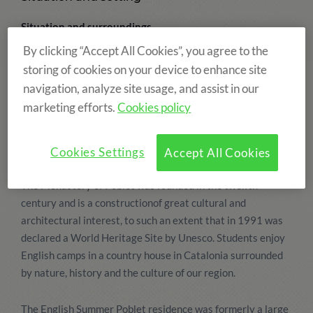
Situation and surroundings
The finca "La Capella" is one of our country houses in
By clicking “Accept All Cookies”, you agree to the
Catalonia and is located in l'Espluga del Francolí, La Conca
storing of cookies on your device to enhance site
del Barberà, in a place called "Les Masies", very close to the
navigation, analyze site usage, and assist in our
Monastery of Poblet. The language camp residence has
marketing efforts.
Cookies policy
large gardens and forests that border the beautiful natural
park "La Pena". The recently renovated house also has
many sporting and leisure facilities.
Cookies Settings
Accept All Cookies
The Monastery of Poblet was founded in the twelfth
century and is a constructionof great cultural and
architectural interest, to such an extent that in 1991 was
declared a World Heritage Site by Unesco. Students enjoy
English camps in a country house in Catalonia surrounded
by nature, history and the culture of our region.
The English Summer Poblet residence was formerly a large