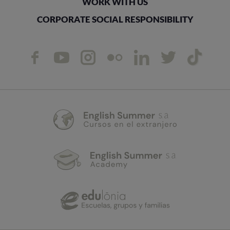
WORK WITH US
CORPORATE SOCIAL RESPONSIBILITY