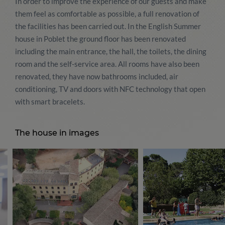
In order to improve the experience of our guests and make
them feel as comfortable as possible, a full renovation of
the facilities has been carried out. In the English Summer
house in Poblet the ground floor has been renovated
including the main entrance, the hall, the toilets, the dining
room and the self-service area. All rooms have also been
renovated, they have now bathrooms included, air
conditioning, TV and doors with NFC technology that open
with smart bracelets.
The house in images