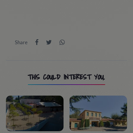
Share
THIS COULD INTEREST YOU.