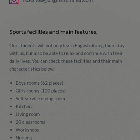
Sports facilities and main features.
Our students will not only learn English during their stay
with us, but also be able to relax and continue with their
daily lives. You can check these facilities and their main
characteristics below:
Boys rooms (62 places)
Girls rooms (100 places)
Self-service dining room
Kitchen
Living room
20 classrooms
Workshops
Nursing