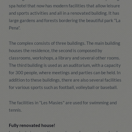
spa hotel that now has modern facilities that allow leisure
and sports activities and all in a renovated building. It has
large gardens and forests bordering the beautiful park "La
Pena".
The complex consists of three buildings. The main building
houses the residence, the second is composed by
classrooms, workshops, a library and several other rooms.
The third building is used as an auditorium, with a capacity
for 300 people, where meetings and parties can be held. In
addition to these buildings, there are also several facilities
for various sports such as football, volleyball or baseball.
The facilities in "Les Masies" are used for swimming and
tennis.
Fully renovated house!