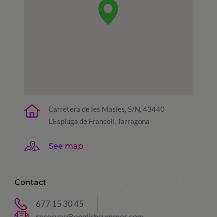
Carretera de les Masies, S/N, 43440
L'Espluga de Francolí, Tarragona
See map
Contact
677 15 30 45
reservas@englishsummer.com