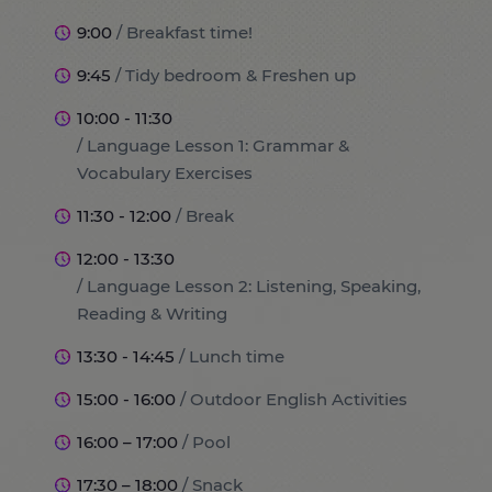
9:00
/ Breakfast time!
9:45
/ Tidy bedroom & Freshen up
10:00 - 11:30
/ Language Lesson 1: Grammar &
Vocabulary Exercises
11:30 - 12:00
/ Break
12:00 - 13:30
/ Language Lesson 2: Listening, Speaking,
Reading & Writing
13:30 - 14:45
/ Lunch time
15:00 - 16:00
/ Outdoor English Activities
16:00 – 17:00
/ Pool
17:30 – 18:00
/ Snack