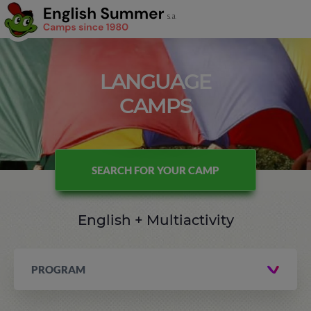
LANGUAGE
CAMPS
SEARCH FOR YOUR CAMP
English + Multiactivity
PROGRAM