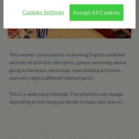
Cookies Settings
Accept All Cookies
This summer camp consists on learning English combined
with lots of activities like sports, games, swimming pool or
going to the beach, workshops, team building activities...
and every night a different themed party!
This is a week camp schedule. The activities may change
depending on the camp you decide to make your stay on.