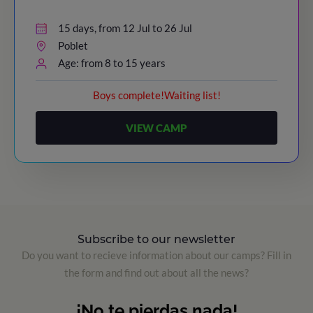
15 days, from 12 Jul to 26 Jul
Poblet
Age: from 8 to 15 years
Boys complete!Waiting list!
VIEW CAMP
Subscribe to our newsletter
Do you want to recieve information about our camps? Fill in
the form and find out about all the news?