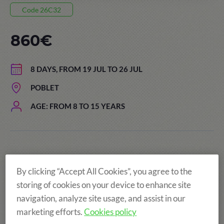
Code 26C32
860€
8 DAYS, FROM 19 JUL TO 26 JUL
POBLET
AGE: FROM 8 TO 15 YEARS
By clicking “Accept All Cookies”, you agree to the
storing of cookies on your device to enhance site
navigation, analyze site usage, and assist in our
marketing efforts.
Cookies policy