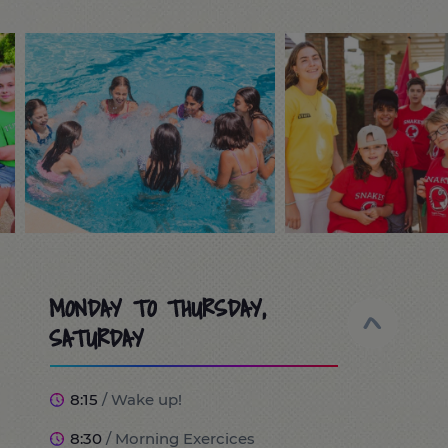
MONDAY TO THURSDAY,
SATURDAY
8:15
/ Wake up!
8:30
/ Morning Exercices