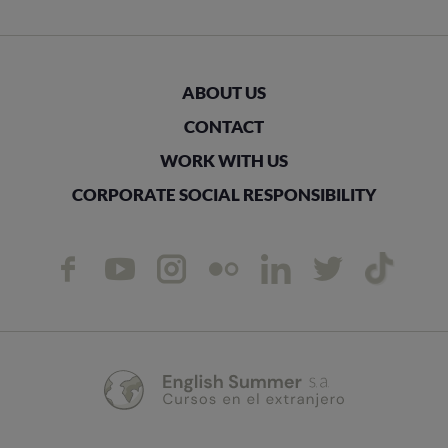
ABOUT US
CONTACT
WORK WITH US
CORPORATE SOCIAL RESPONSIBILITY