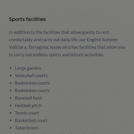
Sports facilities
In addition to the facilities that allow guests to rest
comfortably and carry out daily life, our English Summer
Vallclara, Tarragona, house also has facilities that allow you
to carry out endless sports and leisure activities.
Large garden
Volleyball courts
Badminton courts
Badminton courts
Baseball field
Football pitch
Tennis court
Basketball court
Table tennis