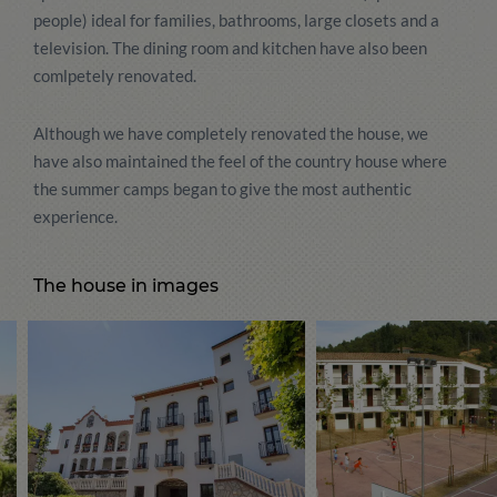
people) ideal for families, bathrooms, large closets and a
television. The dining room and kitchen have also been
comlpetely renovated.
Although we have completely renovated the house, we
have also maintained the feel of the country house where
the summer camps began to give the most authentic
experience.
The house in images