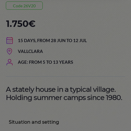
Code 26V20
1.750€
15 DAYS, FROM 28 JUN TO 12 JUL
VALLCLARA
AGE: FROM 5 TO 13 YEARS
A stately house in a typical village.
Holding summer camps since 1980.
Situation and setting