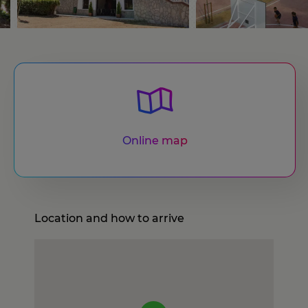
Online map
Location and how to arrive