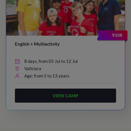
910€
English + Multiactivity
8 days, from 05 Jul to 12 Jul
Vallclara
Age: from 5 to 13 years
VIEW CAMP