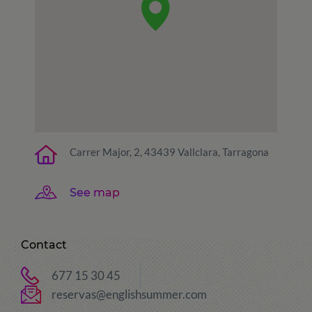
Carrer Major, 2, 43439 Vallclara, Tarragona
See map
Contact
677 15 30 45
reservas@englishsummer.com