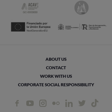
ABOUT US
CONTACT
WORK WITH US
CORPORATE SOCIAL RESPONSIBILITY