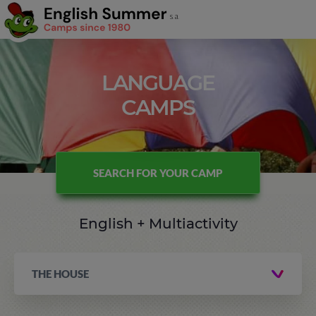
LANGUAGE
CAMPS
SEARCH FOR YOUR CAMP
English + Multiactivity
THE HOUSE