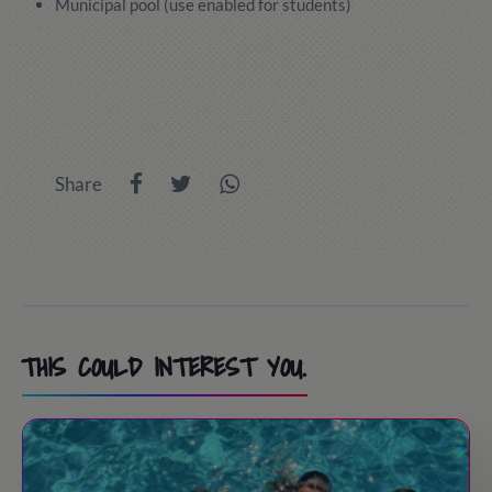
Municipal pool (use enabled for students)
Share
THIS COULD INTEREST YOU.