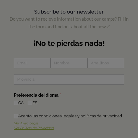
Subscribe to our newsletter
Do you want to recieve information about our camps? Fill in
the form and find out about all the news?