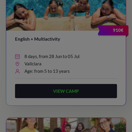
910€
English + Multiactivity
8 days, from 28 Jun to 05 Jul
Vallclara
Age: from 5 to 13 years
VIEW CAMP