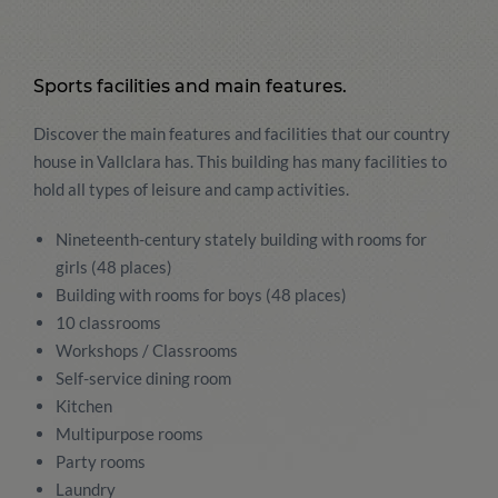
Sports facilities and main features.
Discover the main features and facilities that our country
house in Vallclara has. This building has many facilities to
hold all types of leisure and camp activities.
Nineteenth-century stately building with rooms for
girls (48 places)
Building with rooms for boys (48 places)
10 classrooms
Workshops / Classrooms
Self-service dining room
Kitchen
Multipurpose rooms
Party rooms
Laundry