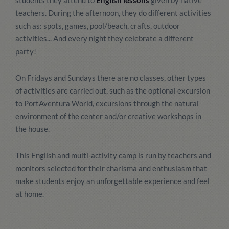
students they attend to
English lessons
given by native
teachers. During the afternoon, they do different activities
such as: spots, games, pool/beach, crafts, outdoor
activities... And every night they celebrate a different
party!
On Fridays and Sundays there are no classes, other types
of activities are carried out, such as the optional excursion
to PortAventura World, excursions through the natural
environment of the center and/or creative workshops in
the house.
This English and multi-activity camp is run by teachers and
monitors selected for their charisma and enthusiasm that
make students enjoy an unforgettable experience and feel
at home.