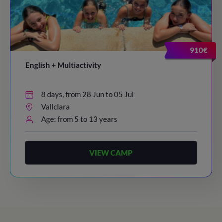
910€
English + Multiactivity
8 days, from 28 Jun to 05 Jul
Vallclara
Age: from 5 to 13 years
VIEW CAMP