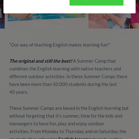
“Our way of teaching English makes learning fun!”
The original and still the best!
A Summer Camp that
combines the English learning with native teachers and
different outdoor activities. In these Summer Camps there
have been more than 50.000 students during the last
40 years.
These Summer Camps are based in the English learning but
without forgeting that it's summer, time for the kids and
teenaegers to have fun, play and enjoy outdoor
activities. From Monday to Thursday and on Saturday, the