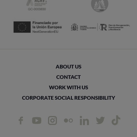
ABOUT US
CONTACT
WORK WITH US
CORPORATE SOCIAL RESPONSIBILITY