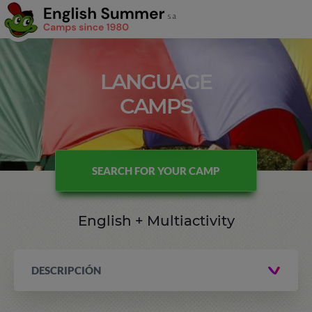
LANGUAGE
CAMPS
SEARCH FOR YOUR CAMP
English + Multiactivity
DESCRIPCIÓN