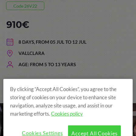
Code 26V22
910€
8 DAYS, FROM 05 JUL TO 12 JUL
VALLCLARA
AGE: FROM 5 TO 13 YEARS
By clicking “Accept All Cookies”, you agree to the
The Original and still the Best!
storing of cookies on your device to enhance site
navigation, analyze site usage, and assist in our
marketing efforts.
Cookies policy
Cookies Settings
Accept All Cookies