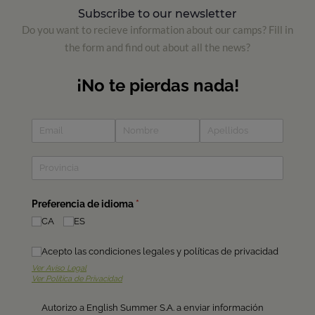
Subscribe to our newsletter
Do you want to recieve information about our camps? Fill in
the form and find out about all the news?