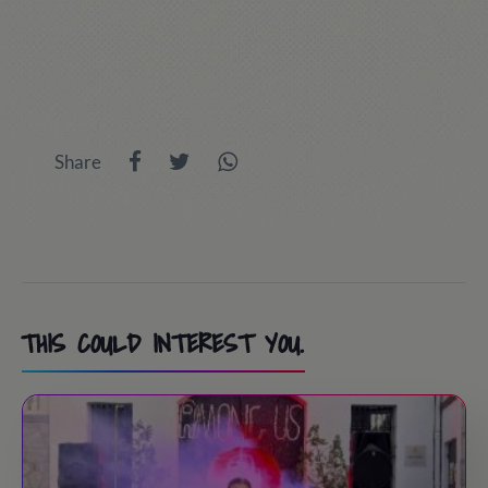
Share
THIS COULD INTEREST YOU.