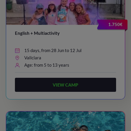
1.750€
English + Multiactivity
15 days, from 28 Jun to 12 Jul
Vallclara
Age: from 5 to 13 years
VIEW CAMP