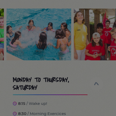
MONDAY TO THURSDAY,
SATURDAY
8:15
/ Wake up!
8:30
/ Morning Exercices