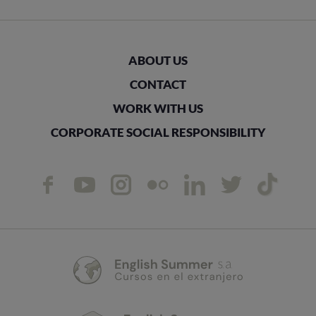
ABOUT US
CONTACT
WORK WITH US
CORPORATE SOCIAL RESPONSIBILITY