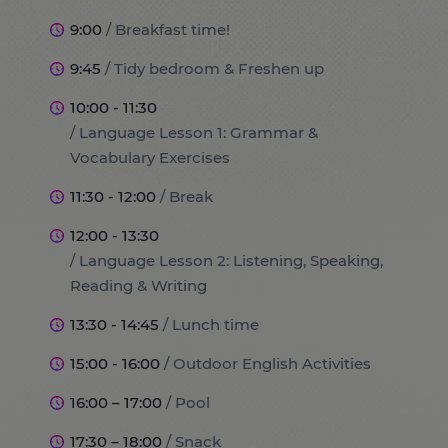
9:00
/ Breakfast time!
9:45
/ Tidy bedroom & Freshen up
10:00 - 11:30
/ Language Lesson 1: Grammar &
Vocabulary Exercises
11:30 - 12:00
/ Break
12:00 - 13:30
/ Language Lesson 2: Listening, Speaking,
Reading & Writing
13:30 - 14:45
/ Lunch time
15:00 - 16:00
/ Outdoor English Activities
16:00 – 17:00
/ Pool
17:30 – 18:00
/ Snack