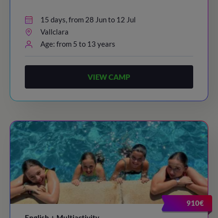
15 days, from 28 Jun to 12 Jul
Vallclara
Age: from 5 to 13 years
VIEW CAMP
910€
English + Multiactivity