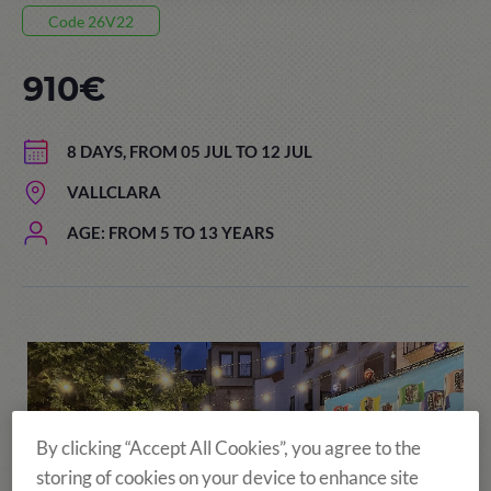
Code 26V22
910€
8 DAYS, FROM 05 JUL TO 12 JUL
VALLCLARA
AGE: FROM 5 TO 13 YEARS
By clicking “Accept All Cookies”, you agree to the
storing of cookies on your device to enhance site