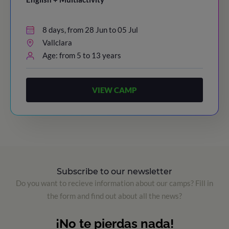
8 days, from 28 Jun to 05 Jul
Vallclara
Age: from 5 to 13 years
VIEW CAMP
Subscribe to our newsletter
Do you want to recieve information about our camps? Fill in
the form and find out about all the news?