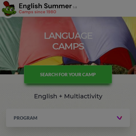
LANGUAGE
CAMPS
SEARCH FOR YOUR CAMP
English + Multiactivity
PROGRAM