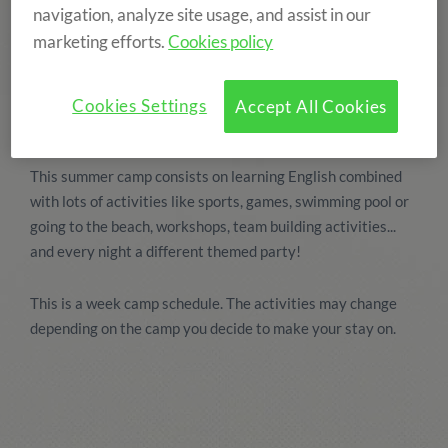
navigation, analyze site usage, and assist in our
marketing efforts.
Cookies policy
Cookies Settings
Accept All Cookies
This summer camp consists on learning English combined
with lots of activities like sports, games, swimming pool or
going to the beach, workshops, team building activities...
and every night a different themed party!
This is a week camp schedule. The activities may change
depending on the camp you decide to make your stay on.