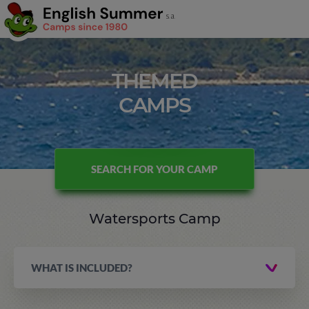
THEMED
CAMPS
SEARCH FOR YOUR CAMP
Watersports Camp
WHAT IS INCLUDED?