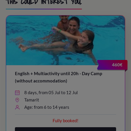
THIS COULD INTEREST YOU.
460€
English + Multiactivity until 20h - Day Camp
(without accommodation)
8 days, from 05 Jul to 12 Jul
Tamarit
Age: from 6 to 14 years
Fully booked!