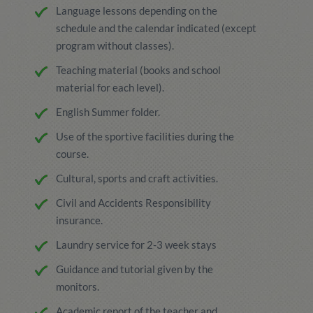
Language lessons depending on the
schedule and the calendar indicated (except
program without classes).
Teaching material (books and school
material for each level).
English Summer folder.
Use of the sportive facilities during the
course.
Cultural, sports and craft activities.
Civil and Accidents Responsibility
insurance.
Laundry service for 2-3 week stays
Guidance and tutorial given by the
monitors.
Academic report of the teacher and