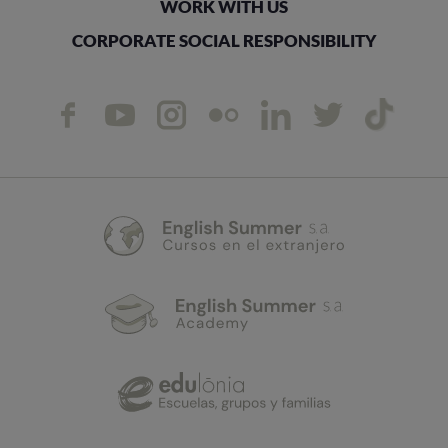
WORK WITH US
CORPORATE SOCIAL RESPONSIBILITY