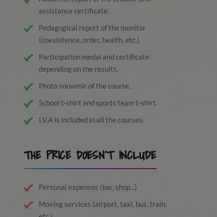
assistance certificate.
Pedagogical report of the monitor
(coexistence, order, health, etc.)
Participation medal and certificate
depending on the results.
Photo souvenir of the course.
School t-shirt and sports team t-shirt.
I.V.A is included in all the courses.
THE PRICE DOESN´T INCLUDE
Personal expenses (bar, shop...)
Moving services (airport, taxi, bus, train,
etc.).