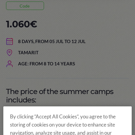
Code
1.060€
8 DAYS, FROM 05 JUL TO 12 JUL
TAMARIT
AGE: FROM 8 TO 14 YEARS
The price of the summer camps
includes:
By clicking “Accept All Cookies”, you agree to the
storing of cookies on your device to enhance site
navigation, analyze site usage, and assist in our