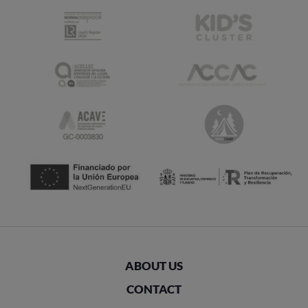
ABOUT US
CONTACT