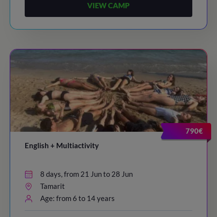
VIEW CAMP
790€
English + Multiactivity
8 days, from 21 Jun to 28 Jun
Tamarit
Age: from 6 to 14 years