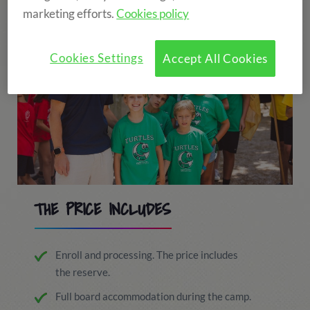
marketing efforts.
Cookies policy
Cookies Settings
Accept All Cookies
THE PRICE INCLUDES
Enroll and processing. The price includes
the reserve.
Full board accommodation during the camp.