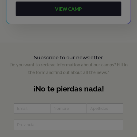
VIEW CAMP
Subscribe to our newsletter
Do you want to recieve information about our camps? Fill in
the form and find out about all the news?