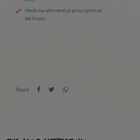
Medicine with medical prescription or
particular.
Share