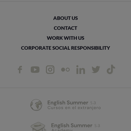
ABOUT US
CONTACT
WORK WITH US
CORPORATE SOCIAL RESPONSIBILITY