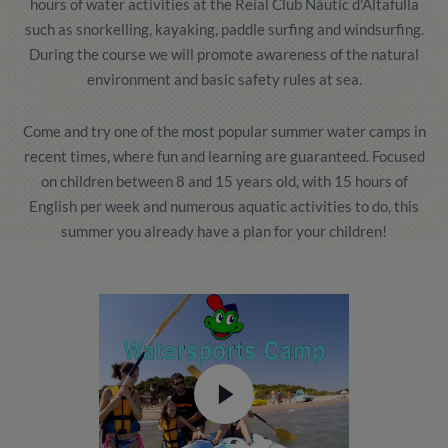
hours of water activities at the Reial Club Nàutic d'Altafulla
such as snorkelling, kayaking, paddle surfing and windsurfing.
During the course we will promote awareness of the natural
environment and basic safety rules at sea.
Come and try one of the most popular summer water camps in
recent times, where fun and learning are guaranteed. Focused
on children between 8 and 15 years old, with 15 hours of
English per week and numerous aquatic activities to do, this
summer you already have a plan for your children!