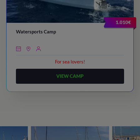
1.010€
Watersports Camp
For sea lovers!
VIEW CAMP