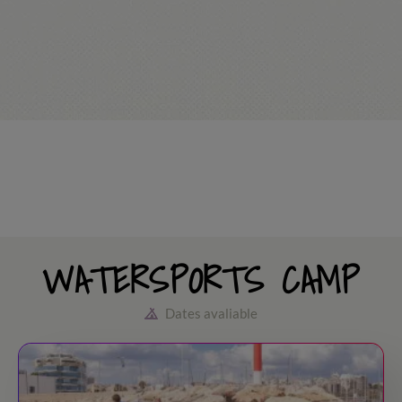
WATERSPORTS CAMP
Dates avaliable