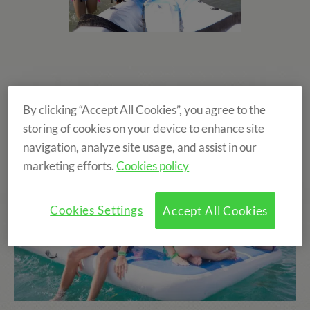
By clicking “Accept All Cookies”, you agree to the
storing of cookies on your device to enhance site
navigation, analyze site usage, and assist in our
marketing efforts.
Cookies policy
Cookies Settings
Accept All Cookies