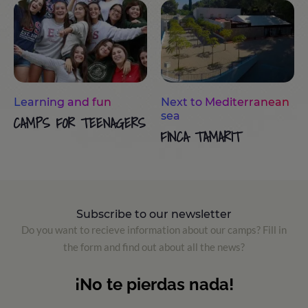
Learning and fun
Next to Mediterranean
sea
CAMPS FOR TEENAGERS
FINCA TAMARIT
Subscribe to our newsletter
Do you want to recieve information about our camps? Fill in
the form and find out about all the news?