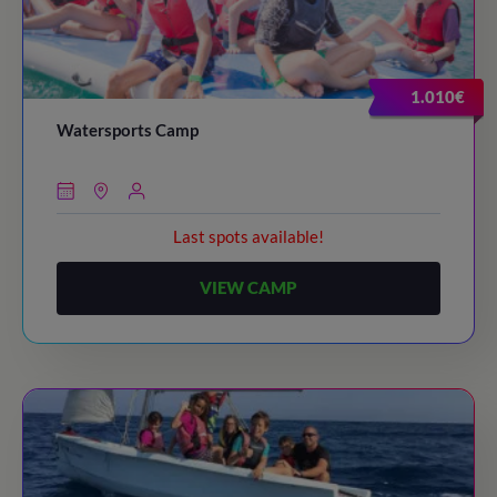
1.010€
Watersports Camp
Last spots available!
VIEW CAMP