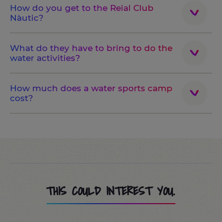
How do you get to the Reial Club
Nàutic?
What do they have to bring to do the
water activities?
How much does a water sports camp
cost?
THIS COULD INTEREST YOU.