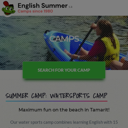
CAMPS
SEARCH FOR YOUR CAMP
SUMMER CAMP: WATERSPORTS CAMP
Maximum fun on the beach in Tamarit!
Our water sports camp combines learning English with 15