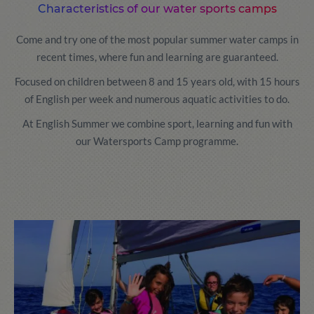
Characteristics of our water sports camps
Come and try one of the most popular summer water camps in
recent times, where fun and learning are guaranteed.
Focused on children between 8 and 15 years old, with 15 hours
of English per week and numerous aquatic activities to do.
At English Summer we combine sport, learning and fun with
our Watersports Camp programme.