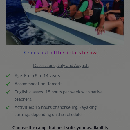
Check out all the details below:
Dates: June, July and August.
Age: From 8 to 14 years.
Accommodation: Tamarit.
English classes: 15 hours per week with native
teachers.
Activities: 15 hours of snorkeling, kayaking,
surfing... depending on the schedule.
Choose the camp that best suits your availability.