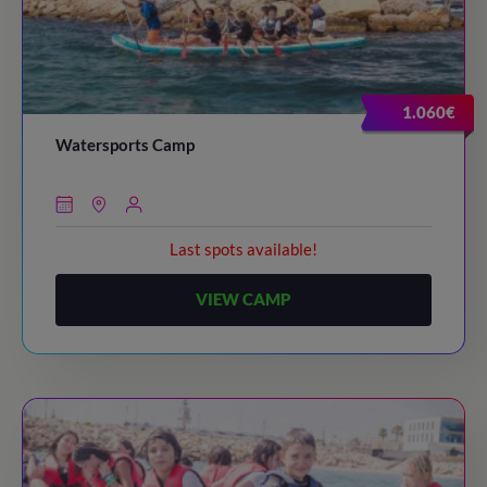
1.060€
Watersports Camp
Last spots available!
VIEW CAMP