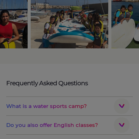
Frequently Asked Questions
What is a water sports camp?
Do you also offer English classes?