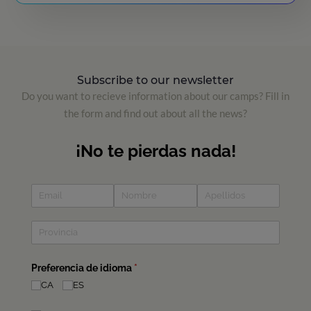
Subscribe to our newsletter
Do you want to recieve information about our camps? Fill in
the form and find out about all the news?