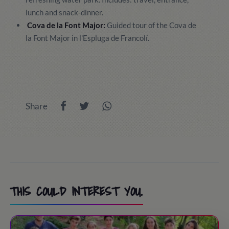
lunch and snack-dinner.
Cova de la Font Major:
Guided tour of the Cova de
la Font Major in l'Espluga de Francolí.
Share
THIS COULD INTEREST YOU.