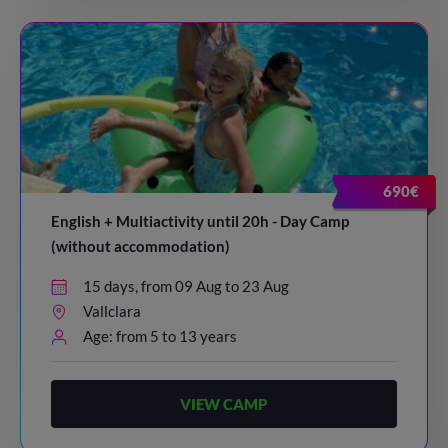
690€
English + Multiactivity until 20h - Day Camp
(without accommodation)
15 days, from 09 Aug to 23 Aug
Vallclara
Age: from 5 to 13 years
VIEW CAMP