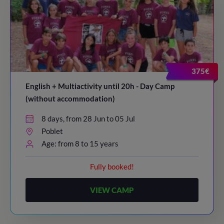
375€
English + Multiactivity until 20h - Day Camp
(without accommodation)
8 days, from 28 Jun to 05 Jul
Poblet
Age: from 8 to 15 years
Fully booked!
VIEW CAMP