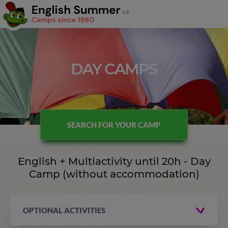
DAY CAMPS
SEARCH FOR YOUR CAMP
English + Multiactivity until 20h - Day
Camp (without accommodation)
OPTIONAL ACTIVITIES