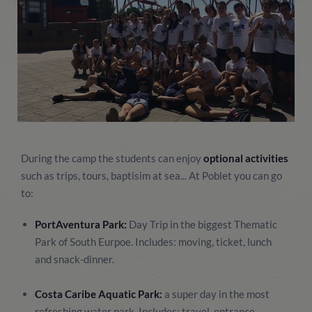
During the camp the students can enjoy
optional activities
such as trips, tours, baptisim at sea... At Poblet you can go
to:
PortAventura Park:
Day Trip in the biggest Thematic
Park of South Eurpoe. Includes: moving, ticket, lunch
and snack-dinner.
Costa Caribe Aquatic Park:
a super day in the most
refreshing water park. Includes: travel, entrance,