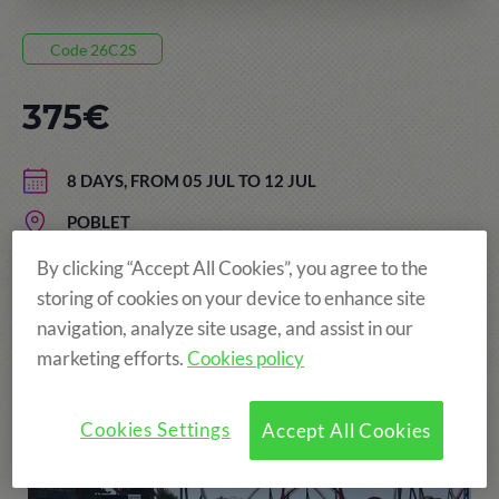
Code 26C2S
375€
8 DAYS, FROM 05 JUL TO 12 JUL
POBLET
AGE: FROM 8 TO 15 YEARS
By clicking “Accept All Cookies”, you agree to the
storing of cookies on your device to enhance site
navigation, analyze site usage, and assist in our
marketing efforts.
Cookies policy
More fun!
Cookies Settings
Accept All Cookies