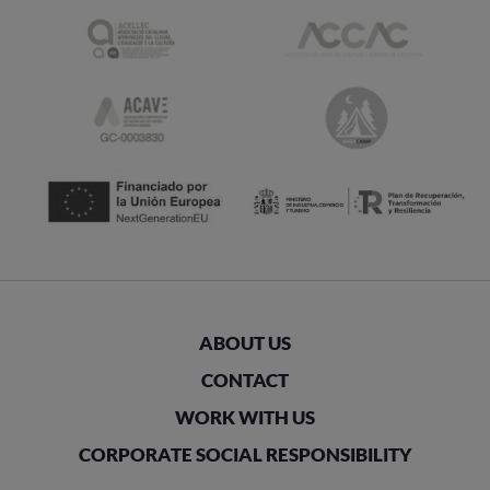
ABOUT US
CONTACT
WORK WITH US
CORPORATE SOCIAL RESPONSIBILITY