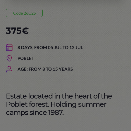
Code 26C2S
375€
8 DAYS, FROM 05 JUL TO 12 JUL
POBLET
AGE: FROM 8 TO 15 YEARS
Estate located in the heart of the
Poblet forest. Holding summer
camps since 1987.