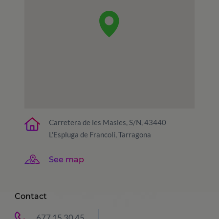
Carretera de les Masies, S/N, 43440
L'Espluga de Francolí, Tarragona
See map
Contact
677 15 30 45