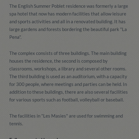
The English Summer Poblet residence was formerly a large
spa hotel that now has modern facilities that allow leisure
and sports activities and all in a renovated building. It has
large gardens and forests bordering the beautiful park "La
Pena".
The complex consists of three buildings. The main building
houses the residence, the second is composed by
classrooms, workshops, a library and several other rooms.
The third building is used as an auditorium, with a capacity
for 300 people, where meetings and parties can be held. In
addition to these buildings, there are also several facilities
for various sports such as football, volleyball or baseball.
The facilities in "Les Masies" are used for swimming and
tennis.