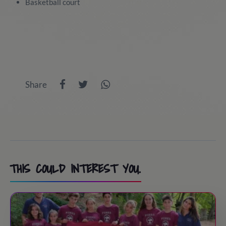
Basketball court
Share
THIS COULD INTEREST YOU.