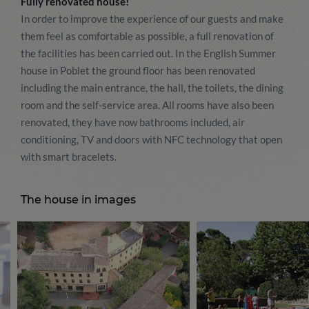
Fully renovated house!
In order to improve the experience of our guests and make
them feel as comfortable as possible, a full renovation of
the facilities has been carried out. In the English Summer
house in Poblet the ground floor has been renovated
including the main entrance, the hall, the toilets, the dining
room and the self-service area. All rooms have also been
renovated, they have now bathrooms included, air
conditioning, TV and doors with NFC technology that open
with smart bracelets.
The house in images