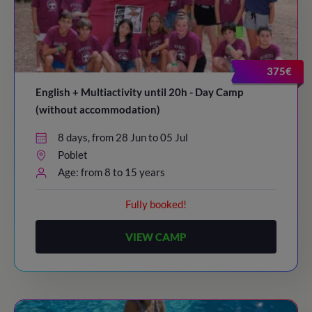
375€
English + Multiactivity until 20h - Day Camp
(without accommodation)
8 days, from 28 Jun to 05 Jul
Poblet
Age: from 8 to 15 years
Fully booked!
VIEW CAMP