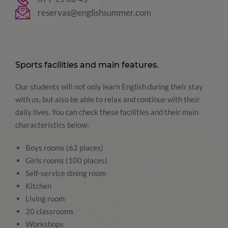
reservas@englishsummer.com
Sports facilities and main features.
Our students will not only learn English during their stay
with us, but also be able to relax and continue with their
daily lives. You can check these facilities and their main
characteristics below:
Boys rooms (62 places)
Girls rooms (100 places)
Self-service dining room
Kitchen
Living room
20 classrooms
Workshops