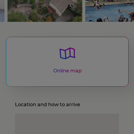
Online map
Location and how to arrive