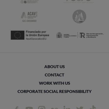
ABOUT US
CONTACT
WORK WITH US
CORPORATE SOCIAL RESPONSIBILITY