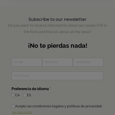
Subscribe to our newsletter
Do you want to recieve information about our camps? Fill in
the form and find out about all the news?