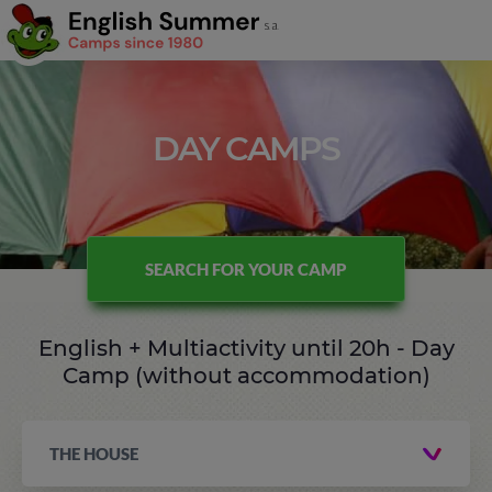
DAY CAMPS
SEARCH FOR YOUR CAMP
English + Multiactivity until 20h - Day
Camp (without accommodation)
THE HOUSE