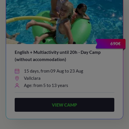
690€
English + Multiactivity until 20h - Day Camp
(without accommodation)
15 days, from 09 Aug to 23 Aug
Vallclara
Age: from 5 to 13 years
VIEW CAMP