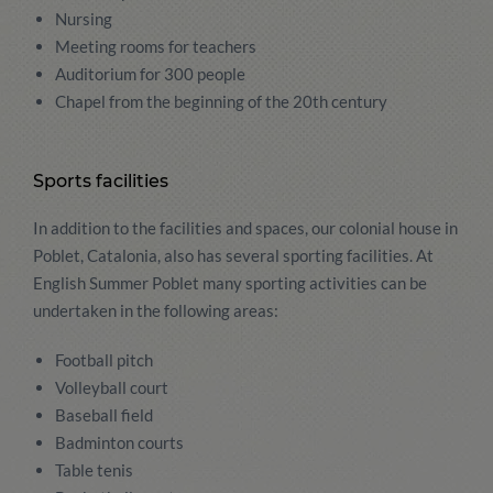
Nursing
Meeting rooms for teachers
Auditorium for 300 people
Chapel from the beginning of the 20th century
Sports facilities
In addition to the facilities and spaces, our colonial house in
Poblet, Catalonia, also has several sporting facilities. At
English Summer Poblet many sporting activities can be
undertaken in the following areas:
Football pitch
Volleyball court
Baseball field
Badminton courts
Table tenis