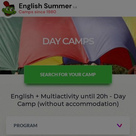
DAY CAMPS
SEARCH FOR YOUR CAMP
English + Multiactivity until 20h - Day
Camp (without accommodation)
PROGRAM