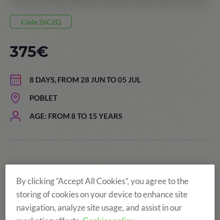
Code 26C2Q
375€
8 DAYS, FROM 28 JUN TO 05 JUL
POBLET
AGE: FROM 8 TO 15 YEARS
By clicking “Accept All Cookies”, you agree to the
storing of cookies on your device to enhance site
navigation, analyze site usage, and assist in our