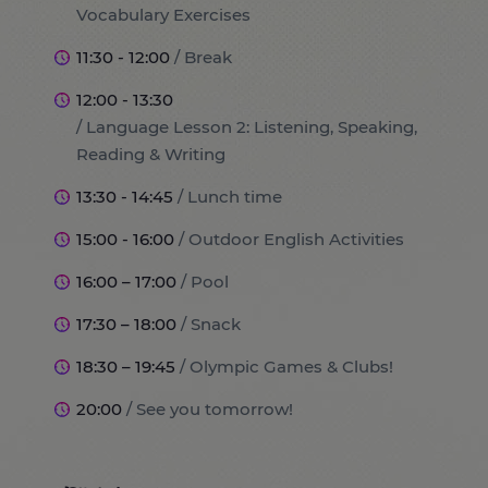
Vocabulary Exercises
11:30 - 12:00
/ Break
12:00 - 13:30
/ Language Lesson 2: Listening, Speaking,
Reading & Writing
13:30 - 14:45
/ Lunch time
15:00 - 16:00
/ Outdoor English Activities
16:00 – 17:00
/ Pool
17:30 – 18:00
/ Snack
18:30 – 19:45
/ Olympic Games & Clubs!
20:00
/ See you tomorrow!