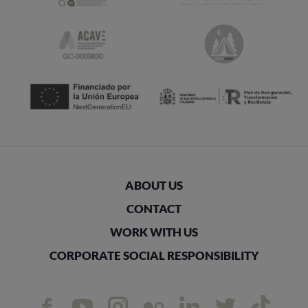
ABOUT US
CONTACT
WORK WITH US
CORPORATE SOCIAL RESPONSIBILITY