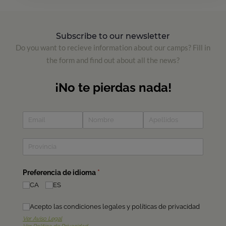
Subscribe to our newsletter
Do you want to recieve information about our camps? Fill in
the form and find out about all the news?