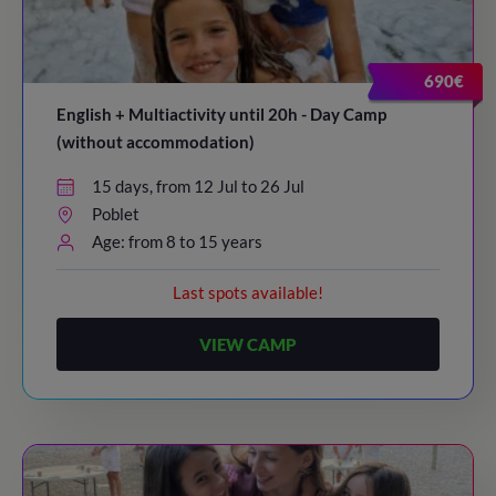
20:30
/ Bye-bye!
690€
English + Multiactivity until 20h - Day Camp
(without accommodation)
15 days, from 12 Jul to 26 Jul
Poblet
Age: from 8 to 15 years
Last spots available!
VIEW CAMP