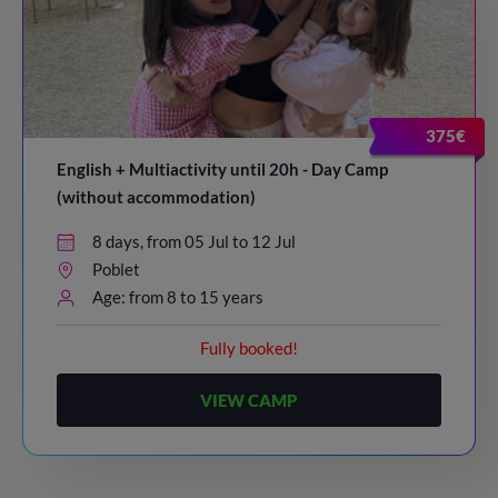
375€
English + Multiactivity until 20h - Day Camp
(without accommodation)
8 days, from 05 Jul to 12 Jul
Poblet
Age: from 8 to 15 years
Fully booked!
VIEW CAMP