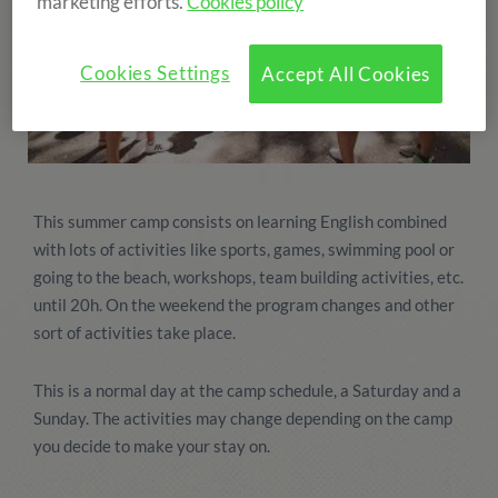
marketing efforts.
Cookies policy
Cookies Settings
Accept All Cookies
This summer camp consists on learning English combined
with lots of activities like sports, games, swimming pool or
going to the beach, workshops, team building activities, etc.
until 20h. On the weekend the program changes and other
sort of activities take place.
This is a normal day at the camp schedule, a Saturday and a
Sunday. The activities may change depending on the camp
you decide to make your stay on.