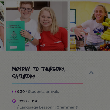
MONDAY TO THURSDAY,
SATURDAY
9:30
/ Students arrivals
10:00 - 11:30
/ Language Lesson 1: Grammar &