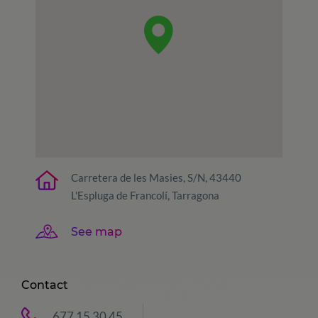
Carretera de les Masies, S/N, 43440
L'Espluga de Francolí, Tarragona
See map
Contact
677 15 30 45