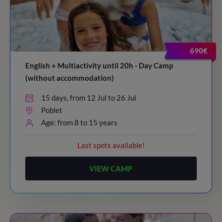
690€
English + Multiactivity until 20h - Day Camp
(without accommodation)
15 days, from 12 Jul to 26 Jul
Poblet
Age: from 8 to 15 years
Last spots available!
VIEW CAMP