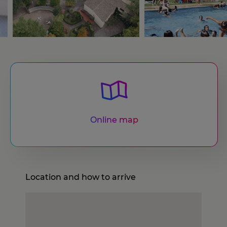
Online map
Location and how to arrive