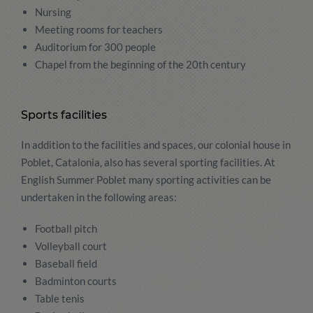
Nursing
Meeting rooms for teachers
Auditorium for 300 people
Chapel from the beginning of the 20th century
Sports facilities
In addition to the facilities and spaces, our colonial house in
Poblet, Catalonia, also has several sporting facilities. At
English Summer Poblet many sporting activities can be
undertaken in the following areas:
Football pitch
Volleyball court
Baseball field
Badminton courts
Table tenis