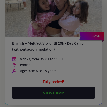
375€
English + Multiactivity until 20h - Day Camp
(without accommodation)
8 days, from 05 Jul to 12 Jul
Poblet
Age: from 8 to 15 years
Fully booked!
VIEW CAMP