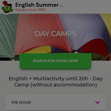
DAY CAMPS
SEARCH FOR YOUR CAMP
English + Multiactivity until 20h - Day
Camp (without accommodation)
THE HOUSE