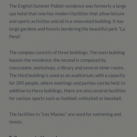
The English Summer Poblet residence was formerly a large
spa hotel that now has modern facilities that allow leisure
and sports activities and all in a renovated building. It has
large gardens and forests bordering the beautiful park "La
Pena".
The complex consists of three buildings. The main building
houses the residence, the second is composed by
classrooms, workshops, a library and several other rooms.
The third building is used as an auditorium, with a capacity
for 300 people, where meetings and parties can be held. In
addition to these buildings, there are also several facilities
for various sports such as football, volleyball or baseball.
The facilities in "Les Masies" are used for swimming and
tennis.