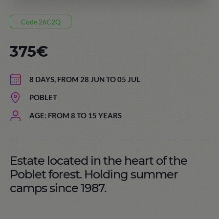
Code 26C2Q
375€
8 DAYS, FROM 28 JUN TO 05 JUL
POBLET
AGE: FROM 8 TO 15 YEARS
Estate located in the heart of the
Poblet forest. Holding summer
camps since 1987.