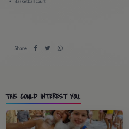
Basketball court
Share
THIS COULD INTEREST YOU.