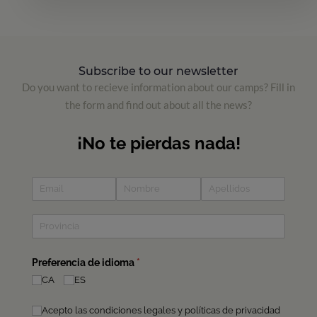
Subscribe to our newsletter
Do you want to recieve information about our camps? Fill in
the form and find out about all the news?