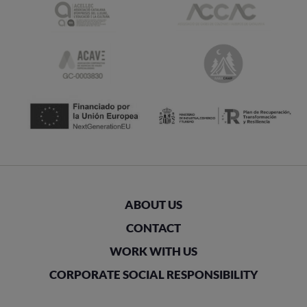
ABOUT US
CONTACT
WORK WITH US
CORPORATE SOCIAL RESPONSIBILITY