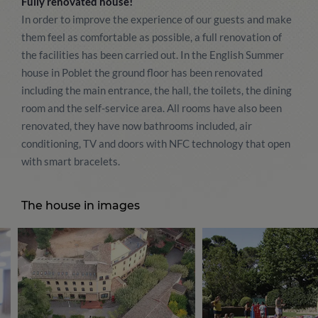
Fully renovated house!
In order to improve the experience of our guests and make
them feel as comfortable as possible, a full renovation of
the facilities has been carried out. In the English Summer
house in Poblet the ground floor has been renovated
including the main entrance, the hall, the toilets, the dining
room and the self-service area. All rooms have also been
renovated, they have now bathrooms included, air
conditioning, TV and doors with NFC technology that open
with smart bracelets.
The house in images