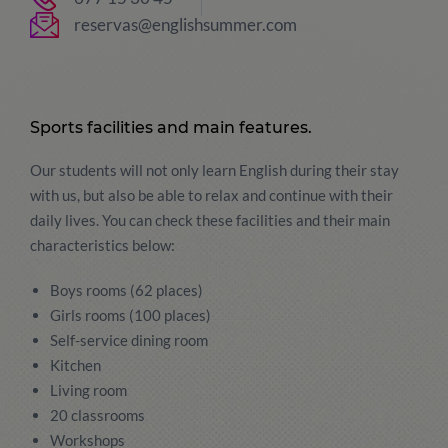
reservas@englishsummer.com
Sports facilities and main features.
Our students will not only learn English during their stay
with us, but also be able to relax and continue with their
daily lives. You can check these facilities and their main
characteristics below:
Boys rooms (62 places)
Girls rooms (100 places)
Self-service dining room
Kitchen
Living room
20 classrooms
Workshops