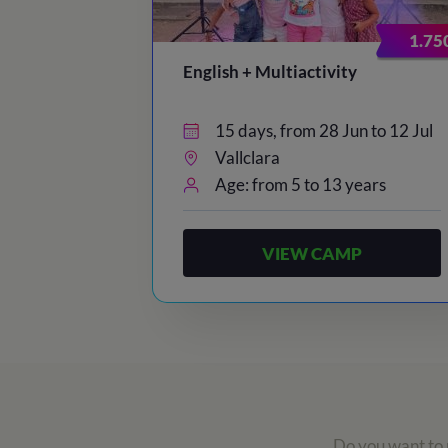
1.75
English + Multiactivity
15 days, from 28 Jun to 12 Jul
Vallclara
Age: from 5 to 13 years
VIEW CAMP
Do you want to r