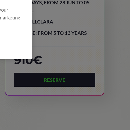
8 DAYS, FROM 28 JUN TO 05
 your
JUL
 marketing
VALLCLARA
AGE: FROM 5 TO 13 YEARS
910€
RESERVE