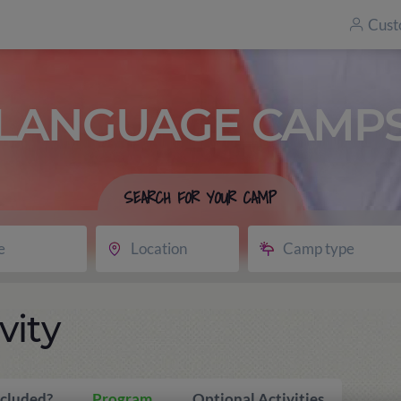
Cust
LANGUAGE CAMP
SEARCH FOR YOUR CAMP
e
Location
Camp type
vity
ncluded?
Program
Optional Activities