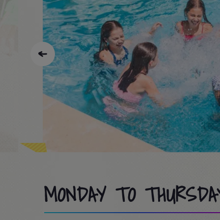
MONDAY TO THURSDA