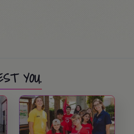
ion Race… or Mass (optional)
ies at the summer camp.
EST YOU.