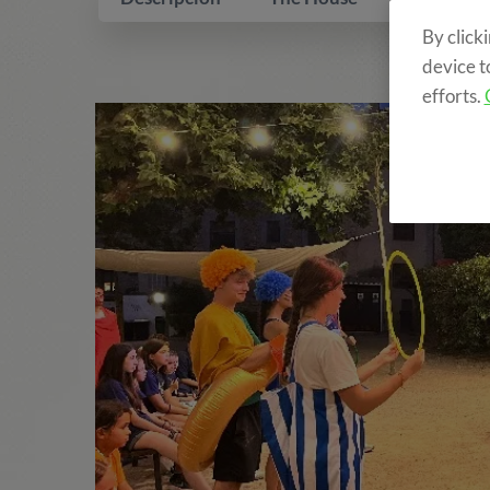
By click
device t
efforts.