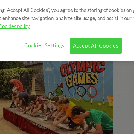
ing “Accept All Cookies”, you agree to the storing of cookies on
o enhance site navigation, analyze site usage, and assist in our
Cookies policy
Cookies Settings
Accept All Cookies