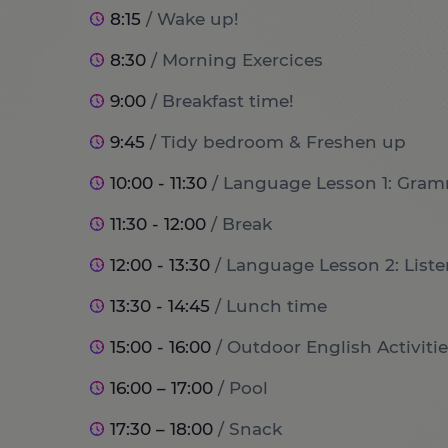
8:15
/ Wake up!
8:30
/ Morning Exercices
9:00
/ Breakfast time!
9:45
/ Tidy bedroom & Freshen up
10:00 - 11:30
/ Language Lesson 1: Gram
11:30 - 12:00
/ Break
12:00 - 13:30
/ Language Lesson 2: List
13:30 - 14:45
/ Lunch time
15:00 - 16:00
/ Outdoor English Activitie
16:00 – 17:00
/ Pool
17:30 – 18:00
/ Snack