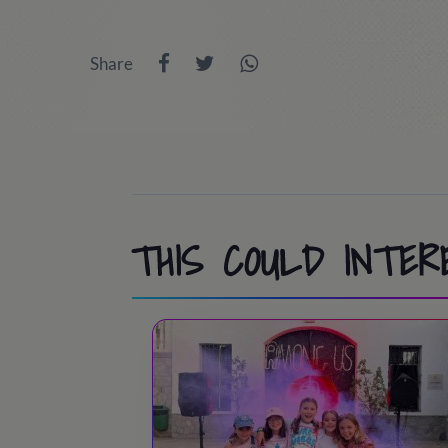
9:45 - 10:00
/ Room inspection
13:30 - 14:45
/ Lunch time
Share
10:00 - 11:30
/ Athletics, Pool, Cooperat
15:00 - 18:30
/ Port Aventura or activit
11:30 - 12:00
/ Swimming pool / Beach
18:30 - 19:30
/ Snack time
13:30 - 15:00
/ Lunch time!
19:30 - 20:30
/ Back to the camp.
15:00 - 18:30
/ Activities at camp
20:30 - 21:30
/ Dinner time
18:30 - 19:00
/ Tea time
THIS COULD INTER
21:45 - 22:45
/ Night party!
19:00 - 20:00
/ Sports & Leisure
23:00
/ Lights out
20:00 - 20:30
/ Showers
20:30 – 21:30
/ Dinner time!
21:45 - 22:45
/ Night Party!
23:00
/ Lights out