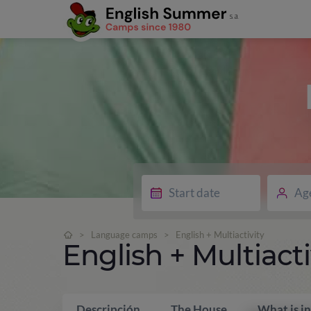
Ag
>
Language camps
>
English + Multiactivity
English + Multiacti
Descripción
The House
What is i