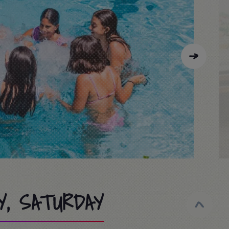
Y, SATURDAY