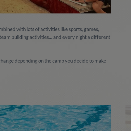
ined with lots of activities like sports, games,
am building activities... and every night a different
y change depending on the camp you decide to make