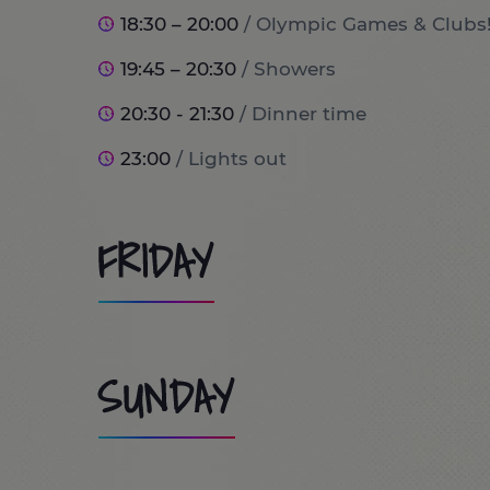
18:30 – 20:00
/ Olympic Games & Clubs
19:45 – 20:30
/ Showers
20:30 - 21:30
/ Dinner time
23:00
/ Lights out
FRIDAY
8:00
/ Wake up and breakfast time!
SUNDAY
9:00
/ Port Aventura World (optional tr
10:00 - 13:30
/ Day at PortAventura Park / Costa Cari
9:00 - 9:45
/ Wake up and Breakfast ti
the trip will stay at home doing lots of 