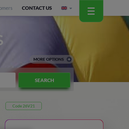
omers
CONTACT US
S
MORE OPTIONS
SEARCH
Code 26V21