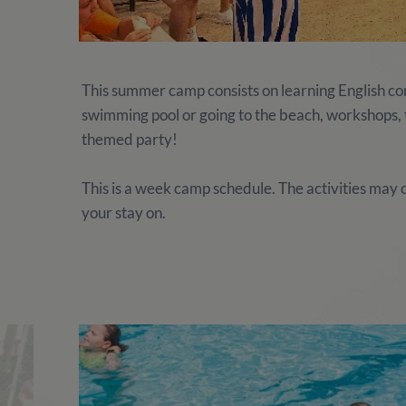
This summer camp consists on learning English comb
swimming pool or going to the beach, workshops, te
themed party!
This is a week camp schedule. The activities ma
your stay on.