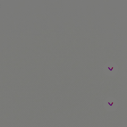
!
ip)
be / FerrariLand. The students that don't go to
me!
activities.