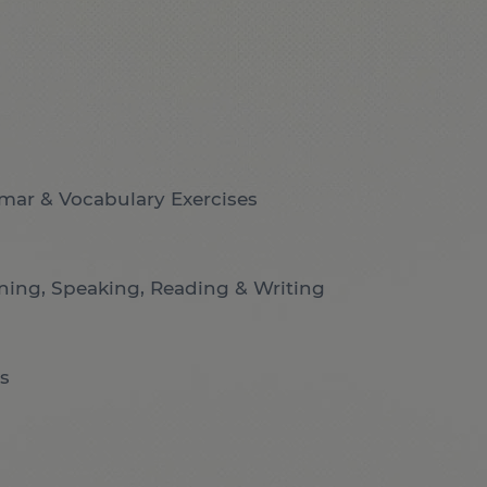
mar & Vocabulary Exercises
ening, Speaking, Reading & Writing
s