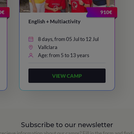
0€
910€
English + Multiactivity
8 days, from 05 Jul to 12 Jul
Vallclara
Age: from 5 to 13 years
VIEW CAMP
Subscribe to our newsletter
ecieve information about our camps? Fill in the form and find 