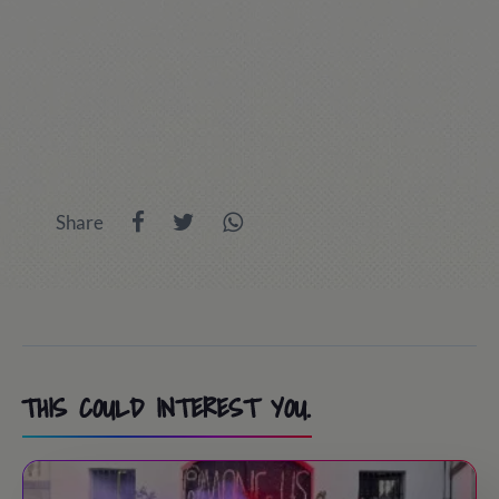
Share
THIS COULD INTEREST YOU.