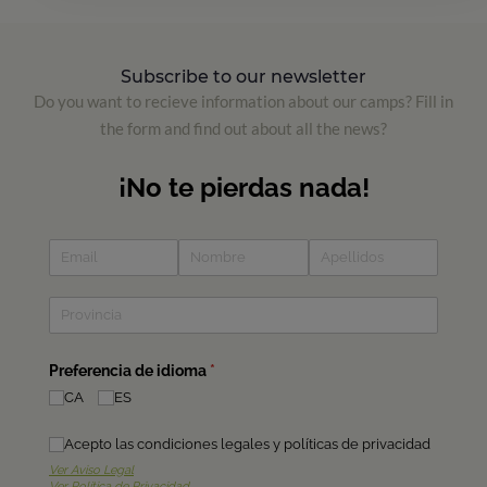
Subscribe to our newsletter
Do you want to recieve information about our camps? Fill in
the form and find out about all the news?