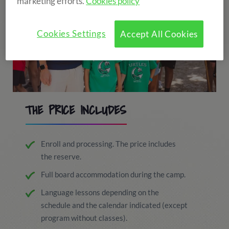
marketing efforts.
Cookies policy
Cookies Settings
Accept All Cookies
THE PRICE INCLUDES
Enroll and processing. The price includes
the reserve.
Full board accommodation during the camp.
Language lessons depending on the
schedule and the calendar indicated (except
program without classes).