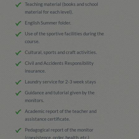
Teaching material (books and school
material for each level).
English Summer folder.
Use of the sportive facilities during the
course.
Cultural, sports and craft activities.
Civil and Accidents Responsibility
insurance.
Laundry service for 2-3 week stays
Guidance and tutorial given by the
monitors.
Academic report of the teacher and
assistance certificate.
Pedagogical report of the monitor
(coexistence, order, health, etc.)