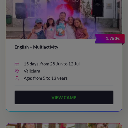
1.750€
English + Multiactivity
15 days, from 28 Jun to 12 Jul
Vallclara
Age: from 5 to 13 years
VIEW CAMP