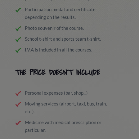
Participation medal and certificate
depending on the results.
Photo souvenir of the course.
School t-shirt and sports team t-shirt.
I.V.A is included in all the courses.
THE PRICE DOESN´T INCLUDE
Personal expenses (bar, shop...)
Moving services (airport, taxi, bus, train,
etc.).
Medicine with medical prescription or
particular.