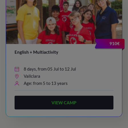
910€
English + Multiactivity
8 days, from 05 Jul to 12 Jul
Vallclara
Age: from 5 to 13 years
VIEW CAMP