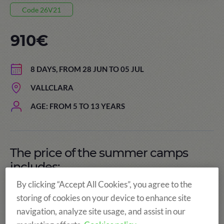
Code 26V21
910€
8 DAYS, FROM 28 JUN TO 05 JUL
VALLCLARA
AGE: FROM 5 TO 13 YEARS
The price of the summer camps
includes:
By clicking “Accept All Cookies”, you agree to the
storing of cookies on your device to enhance site
navigation, analyze site usage, and assist in our