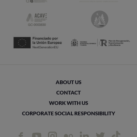
ABOUT US
CONTACT
WORK WITH US
CORPORATE SOCIAL RESPONSIBILITY