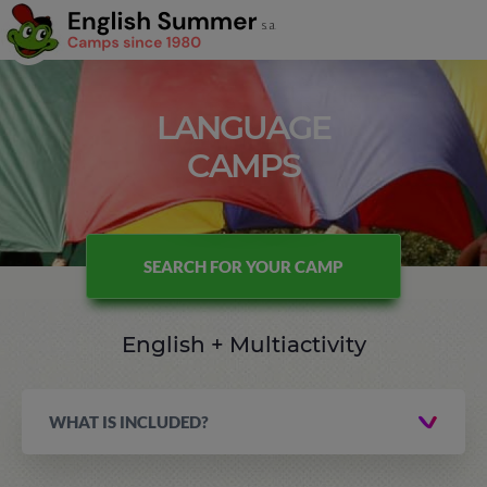
LANGUAGE
CAMPS
SEARCH FOR YOUR CAMP
English + Multiactivity
WHAT IS INCLUDED?