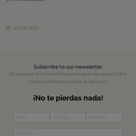
16/04/2025
Subscribe to our newsletter
Do you want to recieve information about our camps? Fill in
the form and find out about all the news?