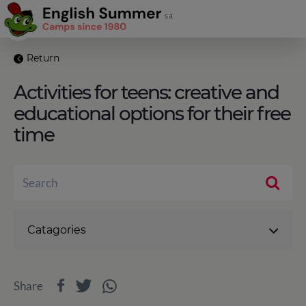
Return
Activities for teens: creative and
educational options for their free
time
Catagories
Share