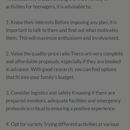
activities for teenagers, it is advisable to:
1. Know their interests Before imposing any plan, it is
important to talk to them and find out what motivates
them. This will maximize enthusiasm and involvement.
2. Value the quality-price ratio There are very complete
and affordable proposals, especially if they are booked
in advance. With good research, you can find options
that fit into your family's budget.
3. Consider logistics and safety Knowing if there are
prepared monitors, adequate facilities and emergency
protocols is critical to ensuring a positive experience.
4. Opt for variety Trying different activities at various