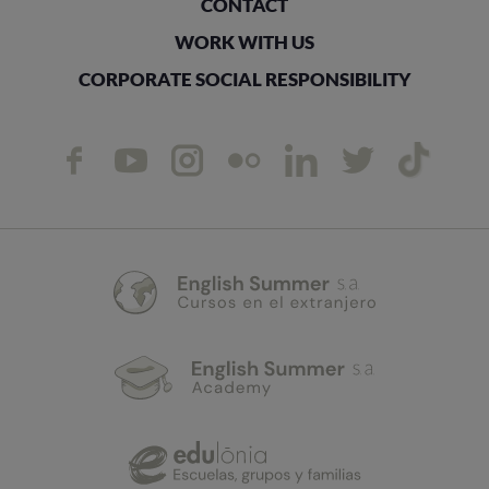
CONTACT
WORK WITH US
CORPORATE SOCIAL RESPONSIBILITY