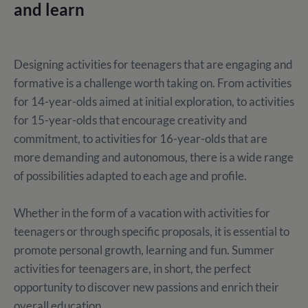
and learn
Designing activities for teenagers that are engaging and
formative is a challenge worth taking on. From activities
for 14-year-olds aimed at initial exploration, to activities
for 15-year-olds that encourage creativity and
commitment, to activities for 16-year-olds that are
more demanding and autonomous, there is a wide range
of possibilities adapted to each age and profile.
Whether in the form of a vacation with activities for
teenagers or through specific proposals, it is essential to
promote personal growth, learning and fun. Summer
activities for teenagers are, in short, the perfect
opportunity to discover new passions and enrich their
overall education.