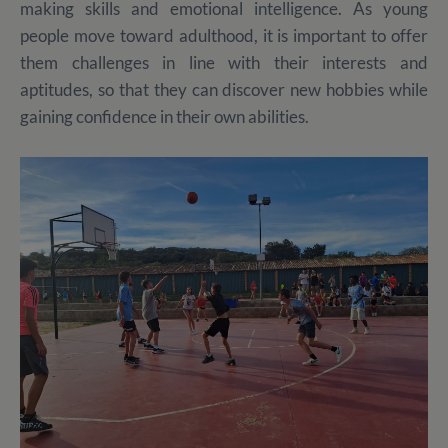
making skills and emotional intelligence. As young
people move toward adulthood, it is important to offer
them challenges in line with their interests and
aptitudes, so that they can discover new hobbies while
gaining confidence in their own abilities.