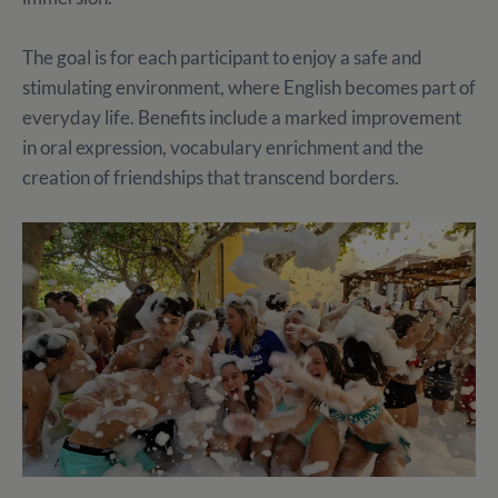
The goal is for each participant to enjoy a safe and
stimulating environment, where English becomes part of
everyday life. Benefits include a marked improvement
in oral expression, vocabulary enrichment and the
creation of friendships that transcend borders.