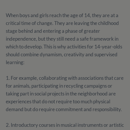
When boys and girls reach the age of 14, they are at a
critical time of change. They are leaving the childhood
stage behind and entering a phase of greater
independence, but they still need a safe framework in
which to develop. This is why activities for 14-year-olds
should combine dynamism, creativity and supervised
learning:
1. For example, collaborating with associations that care
for animals, participating in recycling campaigns or
taking part in social projects in the neighborhood are
experiences that do not require too much physical
demand but do require commitment and responsibility.
2. Introductory courses in musical instruments or artistic