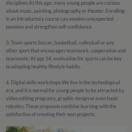
disciplines At this age, many young people are curious
about music, painting, photography or theater. Enrolling
in an introductory course can awaken unsuspected
passions and strengthen self-confidence.
3. Team sports Soccer, basketball, volleyball or any
other sport that encourages teamwork, cooperation and
teamwork. At age 14, motivation for sports can be key
to adopting healthy lifestyle habits.
4. Digital skills workshops We live in the technological
era, and it is normal for young people to be attracted by
video editing programs, graphic design or even basic
robotics. These proposals combine learning with the
satisfaction of creating their own projects.