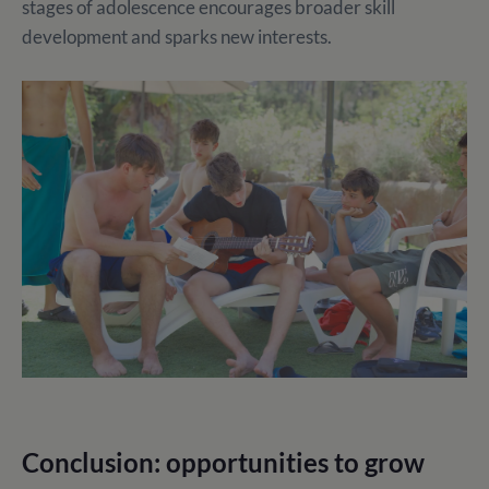
stages of adolescence encourages broader skill
development and sparks new interests.
Conclusion: opportunities to grow