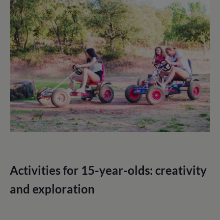
Activities for 15-year-olds: creativity
and exploration