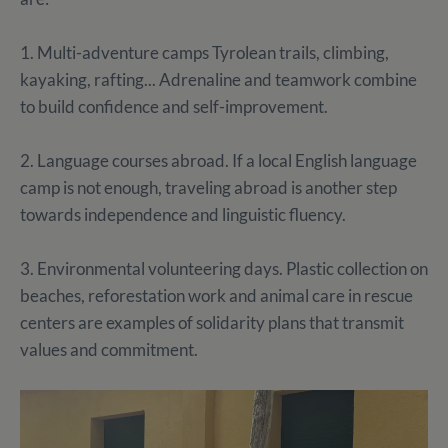
1. Multi-adventure camps Tyrolean trails, climbing,
kayaking, rafting... Adrenaline and teamwork combine
to build confidence and self-improvement.
2. Language courses abroad. If a local English language
camp is not enough, traveling abroad is another step
towards independence and linguistic fluency.
3. Environmental volunteering days. Plastic collection on
beaches, reforestation work and animal care in rescue
centers are examples of solidarity plans that transmit
values and commitment.