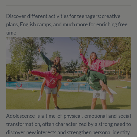
Discover different activities for teenagers: creative
plans, English camps, and much more for enriching free
time
Adolescence is a time of physical, emotional and social
transformation, often characterized by a strong need to
discover new interests and strengthen personal identity.