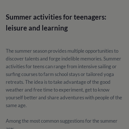
Summer activities for teenagers:
leisure and learning
The summer season provides multiple opportunities to
discover talents and forge indelible memories. Summer
activities for teens can range from intensive sailing or
surfing courses to farm school stays or tailored yoga
retreats. The idea is to take advantage of the good
weather and free time to experiment, get to know
yourself better and share adventures with people of the
same age.
Among the most common suggestions for the summer
are: