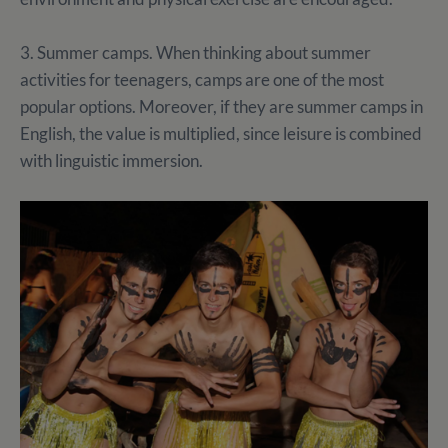
3. Summer camps. When thinking about summer
activities for teenagers, camps are one of the most
popular options. Moreover, if they are summer camps in
English, the value is multiplied, since leisure is combined
with linguistic immersion.