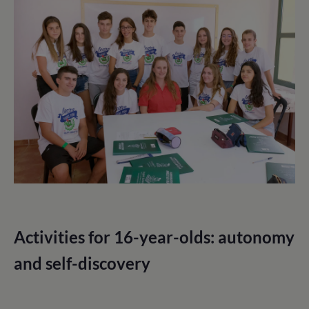
Activities for 16-year-olds: autonomy
and self-discovery