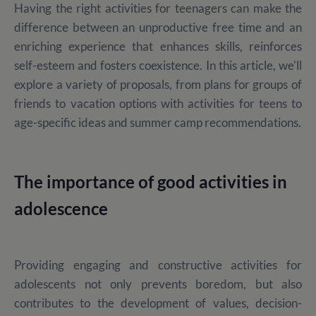
Having the right activities for teenagers can make the
difference between an unproductive free time and an
enriching experience that enhances skills, reinforces
self-esteem and fosters coexistence. In this article, we'll
explore a variety of proposals, from plans for groups of
friends to vacation options with activities for teens to
age-specific ideas and summer camp recommendations.
The importance of good activities in
adolescence
Providing engaging and constructive activities for
adolescents not only prevents boredom, but also
contributes to the development of values, decision-