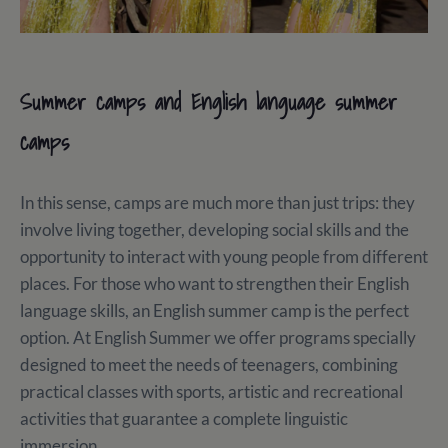
Summer camps and English language summer
camps
In this sense, camps are much more than just trips: they
involve living together, developing social skills and the
opportunity to interact with young people from different
places. For those who want to strengthen their English
language skills, an English summer camp is the perfect
option. At English Summer we offer programs specially
designed to meet the needs of teenagers, combining
practical classes with sports, artistic and recreational
activities that guarantee a complete linguistic
immersion.