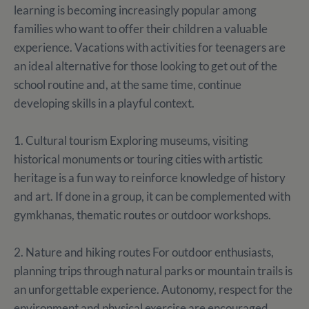
learning is becoming increasingly popular among
families who want to offer their children a valuable
experience. Vacations with activities for teenagers are
an ideal alternative for those looking to get out of the
school routine and, at the same time, continue
developing skills in a playful context.
1. Cultural tourism Exploring museums, visiting
historical monuments or touring cities with artistic
heritage is a fun way to reinforce knowledge of history
and art. If done in a group, it can be complemented with
gymkhanas, thematic routes or outdoor workshops.
2. Nature and hiking routes For outdoor enthusiasts,
planning trips through natural parks or mountain trails is
an unforgettable experience. Autonomy, respect for the
environment and physical exercise are encouraged.