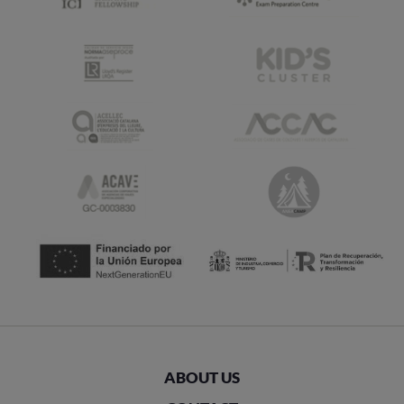
ABOUT US