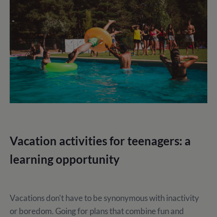
Vacation activities for teenagers: a
learning opportunity
Vacations don't have to be synonymous with inactivity
or boredom. Going for plans that combine fun and