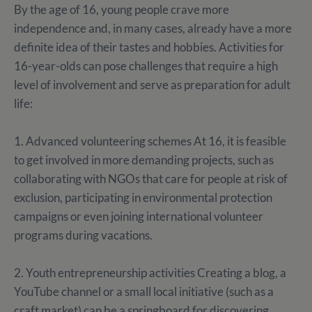
By the age of 16, young people crave more
independence and, in many cases, already have a more
definite idea of their tastes and hobbies. Activities for
16-year-olds can pose challenges that require a high
level of involvement and serve as preparation for adult
life:
1. Advanced volunteering schemes At 16, it is feasible
to get involved in more demanding projects, such as
collaborating with NGOs that care for people at risk of
exclusion, participating in environmental protection
campaigns or even joining international volunteer
programs during vacations.
2. Youth entrepreneurship activities Creating a blog, a
YouTube channel or a small local initiative (such as a
craft market) can be a springboard for discovering