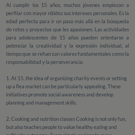
Al cumplir los 15 años, muchos jóvenes empiezan a
perfilar con mayor nitidez sus intereses personales. Es la
edad perfecta para ir un paso más allá en la búsqueda
de retos y proyectos que les apasionen. Las actividades
para adolescentes de 15 años pueden orientarse a
potenciar la creatividad y la expresión individual, al
tiempo que se refuerzan valores fundamentales como la
responsabilidad y la perseverancia:
1. At 15, the idea of organizing charity events or setting
up a flea market can be particularly appealing. These
initiatives promote social awareness and develop
planning and management skills.
2. Cooking and nutrition classes Cooking is not only fun,
but also teaches people to value healthy eating and