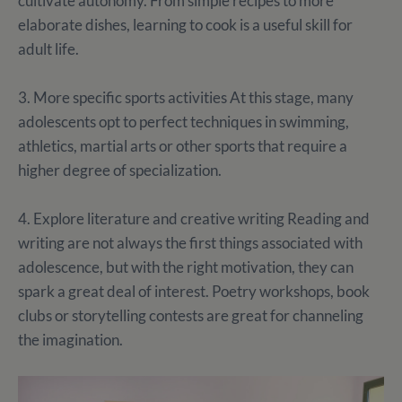
cultivate autonomy. From simple recipes to more
elaborate dishes, learning to cook is a useful skill for
adult life.
3. More specific sports activities At this stage, many
adolescents opt to perfect techniques in swimming,
athletics, martial arts or other sports that require a
higher degree of specialization.
4. Explore literature and creative writing Reading and
writing are not always the first things associated with
adolescence, but with the right motivation, they can
spark a great deal of interest. Poetry workshops, book
clubs or storytelling contests are great for channeling
the imagination.