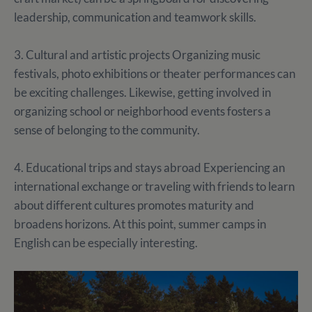
leadership, communication and teamwork skills.
3. Cultural and artistic projects Organizing music
festivals, photo exhibitions or theater performances can
be exciting challenges. Likewise, getting involved in
organizing school or neighborhood events fosters a
sense of belonging to the community.
4. Educational trips and stays abroad Experiencing an
international exchange or traveling with friends to learn
about different cultures promotes maturity and
broadens horizons. At this point, summer camps in
English can be especially interesting.