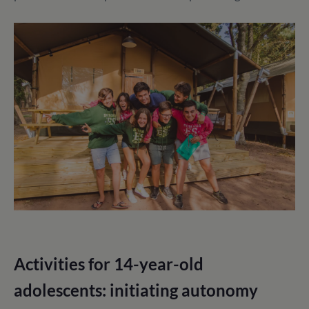
Activities for 14-year-old
adolescents: initiating autonomy