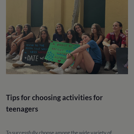
Tips for choosing activities for
teenagers
To successfully choose among the wide variety of