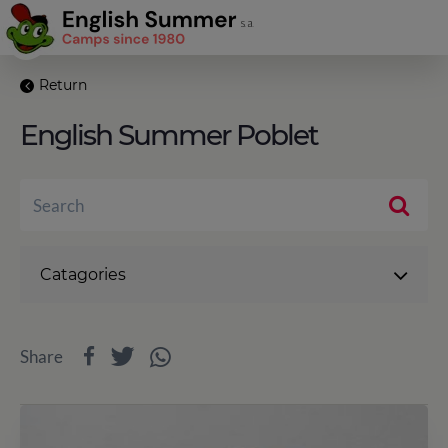
Return
English Summer Poblet
Catagories
Share