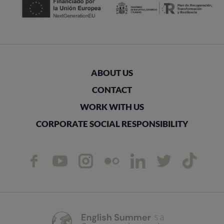
ABOUT US
CONTACT
WORK WITH US
CORPORATE SOCIAL RESPONSIBILITY