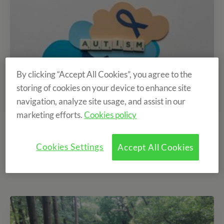
By clicking “Accept All Cookies”, you agree to the
storing of cookies on your device to enhance site
navigation, analyze site usage, and assist in our
marketing efforts.
Cookies policy
Benefits of the Equestrian Camp for children
with Autism
Cookies Settings
Accept All Cookies
02/04/2024