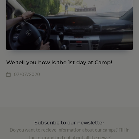
We tell you how is the 1st day at Camp!
07/07/2020
Subscribe to our newsletter
Do you want to recieve information about our camps? Fill in
the form and find out about all the news?