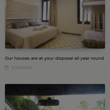
Our houses are at your disposal all year round
17/09/2020