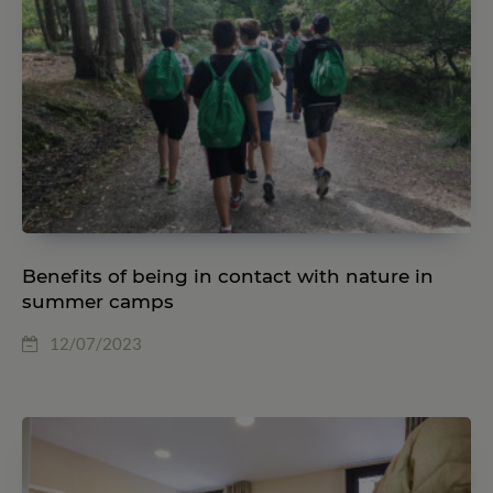
Benefits of being in contact with nature in
summer camps
12/07/2023