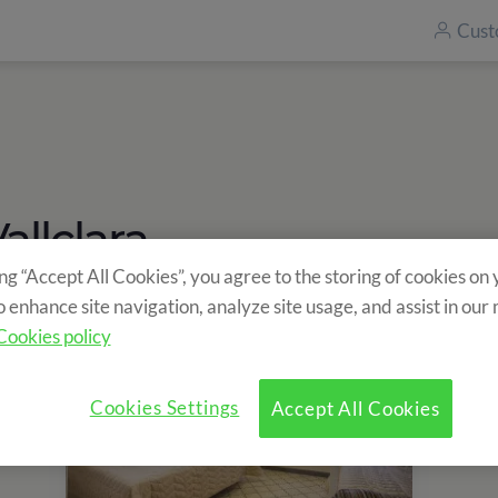
Cust
llclara
ing “Accept All Cookies”, you agree to the storing of cookies on
o enhance site navigation, analyze site usage, and assist in our
Cookies policy
Cookies Settings
Accept All Cookies