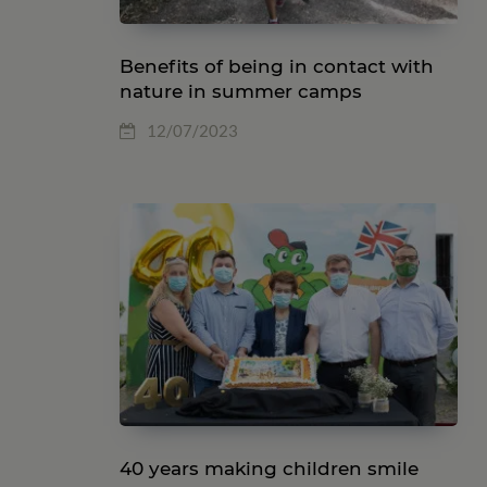
Benefits of being in contact with
nature in summer camps
12/07/2023
40 years making children smile