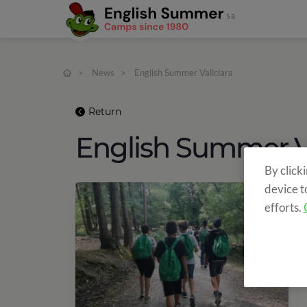
>
News
>
English Summer Vallclara
Return
English Summer Va
By click
device t
efforts.