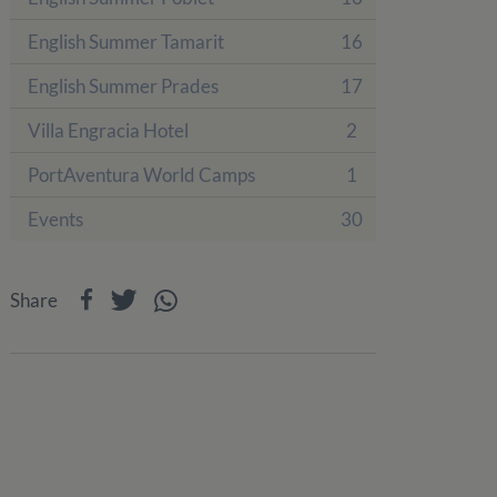
English Summer Tamarit
16
English Summer Prades
17
Villa Engracia Hotel
2
PortAventura World Camps
1
Events
30
Share