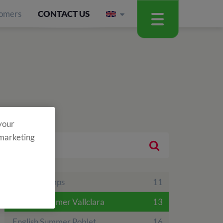
omers
CONTACT US
 your
 marketing
Theme Camps
11
English Summer Vallclara
13
English Summer Poblet
16