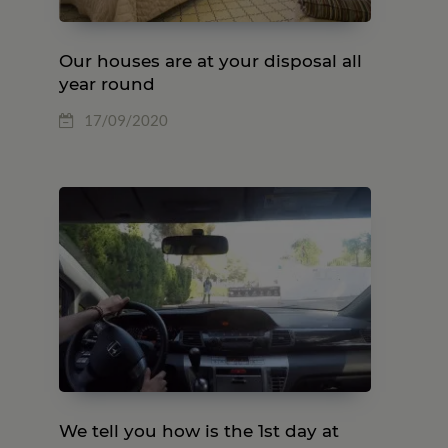
Our houses are at your disposal all
year round
17/09/2020
We tell you how is the 1st day at