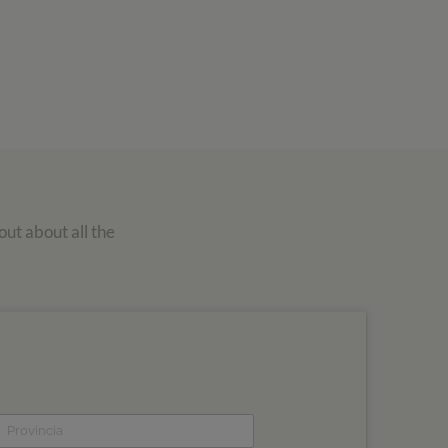
out about all the