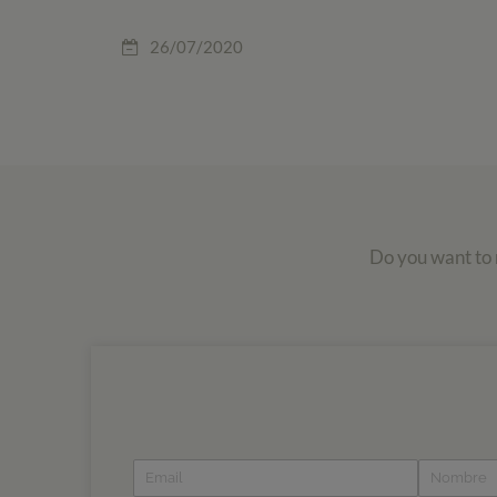
26/07/2020
Do you want to r