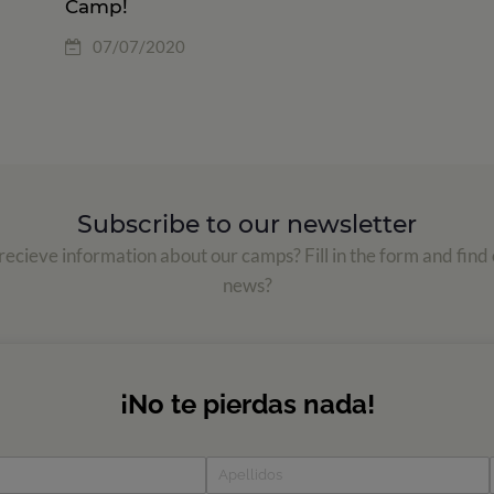
Camp!
07/07/2020
Subscribe to our newsletter
ecieve information about our camps? Fill in the form and find 
news?