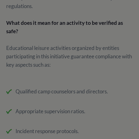
regulations.
What does it mean for an activity to be verified as
safe?
Educational leisure activities organized by entities
participating in this initiative guarantee compliance with
key aspects such as:
Qualified camp counselors and directors.
Appropriate supervision ratios.
Incident response protocols.