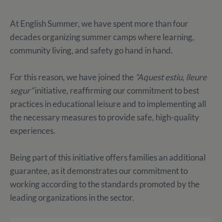
At English Summer, we have spent more than four
decades organizing summer camps where learning,
community living, and safety go hand in hand.
For this reason, we have joined the
“Aquest estiu, lleure
segur”
initiative, reaffirming our commitment to best
practices in educational leisure and to implementing all
the necessary measures to provide safe, high-quality
experiences.
Being part of this initiative offers families an additional
guarantee, as it demonstrates our commitment to
working according to the standards promoted by the
leading organizations in the sector.