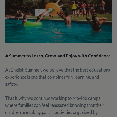
A Summer to Learn, Grow, and Enjoy with Confidence
At English Summer, we believe that the best educational
experience is one that combines fun, learning, and
safety.
That is why we continue working to provide camps
where families can feel reassured knowing that their
children are taking part in activities organized by