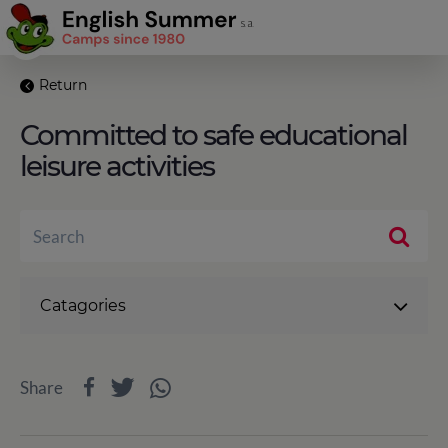
Return
Committed to safe educational
leisure activities
Catagories
Share