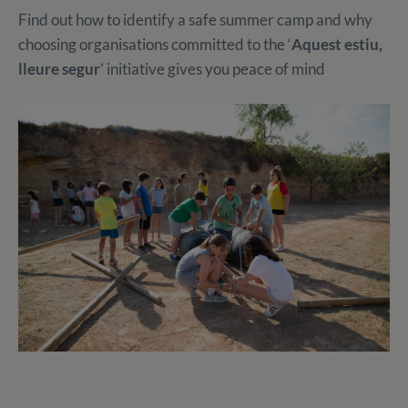
Find out how to identify a safe summer camp and why
choosing organisations committed to the ‘
Aquest estiu,
lleure segur
’ initiative gives you peace of mind