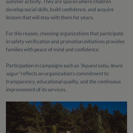
summer activity. They are spaces where children
develop social skills, build confidence, and acquire
lessons that will stay with them for years.
For this reason, choosing organizations that participate
in safety verification and promotion initiatives provides
families with peace of mind and confidence.
Participation in campaigns such as
“Aquest estiu, lleure
segur”
reflects an organization’s commitment to
transparency, educational quality, and the continuous
improvement of its services.