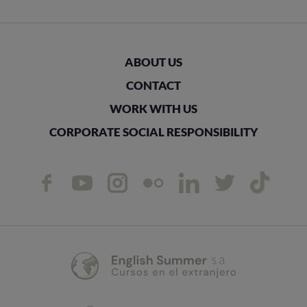
ABOUT US
CONTACT
WORK WITH US
CORPORATE SOCIAL RESPONSIBILITY