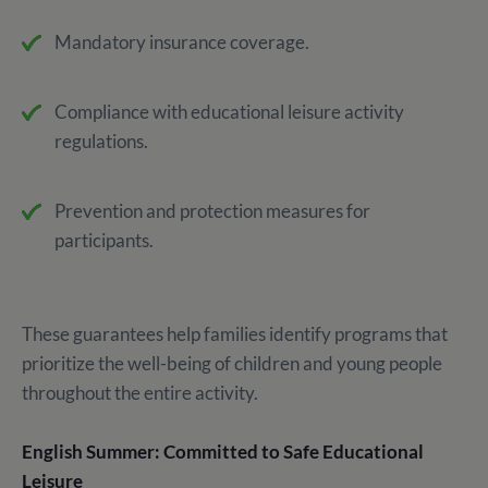
Mandatory insurance coverage.
Compliance with educational leisure activity
regulations.
Prevention and protection measures for
participants.
These guarantees help families identify programs that
prioritize the well-being of children and young people
throughout the entire activity.
English Summer: Committed to Safe Educational
Leisure