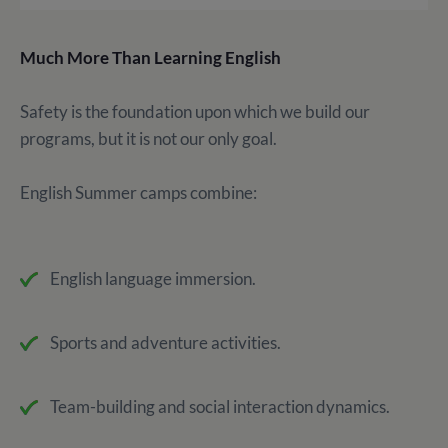
Much More Than Learning English
Safety is the foundation upon which we build our
programs, but it is not our only goal.
English Summer camps combine:
English language immersion.
Sports and adventure activities.
Team-building and social interaction dynamics.