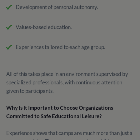
Development of personal autonomy.
Values-based education.
Experiences tailored to each age group.
All of this takes place in an environment supervised by
specialized professionals, with continuous attention
given to participants.
Why Is It Important to Choose Organizations
Committed to Safe Educational Leisure?
Experience shows that camps are much more than just a