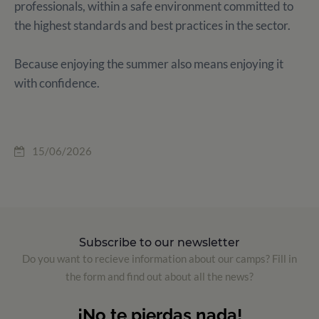
professionals, within a safe environment committed to
the highest standards and best practices in the sector.
Because enjoying the summer also means enjoying it
with confidence.
15/06/2026
Subscribe to our newsletter
Do you want to recieve information about our camps? Fill in
the form and find out about all the news?