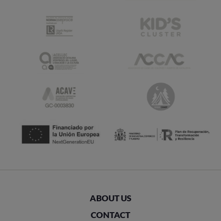
ABOUT US
CONTACT