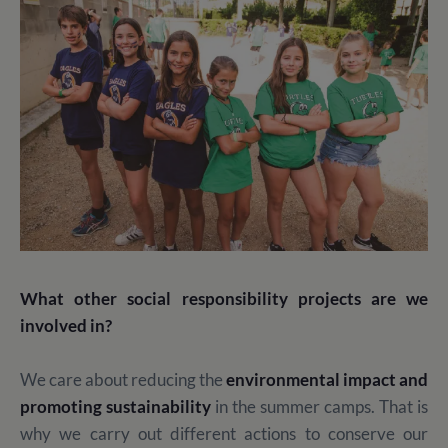
What other social responsibility projects are we
involved in?
We care about reducing the
environmental impact and
promoting sustainability
in the summer camps. That is
why we carry out different actions to conserve our