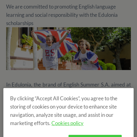
We are committed to promoting English language
learning and social responsibility with the Edulonia
scholarships
In Edulonia, the brand of English Summer S.A. aimed at
organising
school camps, events and family tourism
,
By clicking “Accept All Cookies”, you agree to the
this year we are once again publicly raffling 15
storing of cookies on your device to enhance site
scholarships to enjoy an unforgettable experience in one
navigation, analyze site usage, and assist in our
of our summer camps for children between 5 and 14
marketing efforts.
Cookies policy
years old.