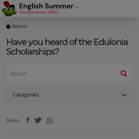
Return
Have you heard of the Edulonia
Scholarships?
Catagories
Share