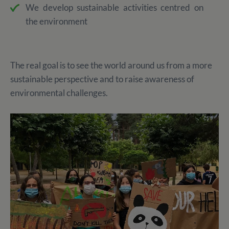
We develop sustainable activities centred on
the environment
The real goal is to see the world around us from a more
sustainable perspective and to raise awareness of
environmental challenges.