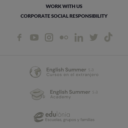
WORK WITH US
CORPORATE SOCIAL RESPONSIBILITY