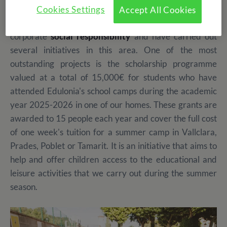
In addition to providing an educational and fun
Cookies Settings
Accept All Cookies
experience for participants, we are concerned about
corporate
social responsibility
and have carried out
several initiatives in this area. One of the most
outstanding projects is the scholarship programme
valued at a total of 15,000€ for students who have
attended Edulonia's school camps during the academic
year 2025-2026 in one of our homes. These grants are
awarded to 15 people each year and cover the full cost
of one week's tuition for a summer camp in Vallclara,
Prades, Poblet or Tamarit. It is an initiative that aims to
help and offer children access to the educational and
leisure activities that we carry out during the summer
season.