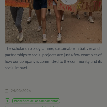
The scholarship programme, sustainable initiatives and
partnerships to social projects are just a few examples of
how our company is committed to the community and its
social impact.
24/03/2026
#
#beneficios de los campamentos