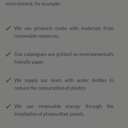
environment, for example:
We use products made with materials from
renewable resources.
Our catalogues are printed on environmentally
friendly paper.
We supply our team with water bottles to
reduce the consumption of plastics
We use renewable energy through the
installation of photovoltaic panels.