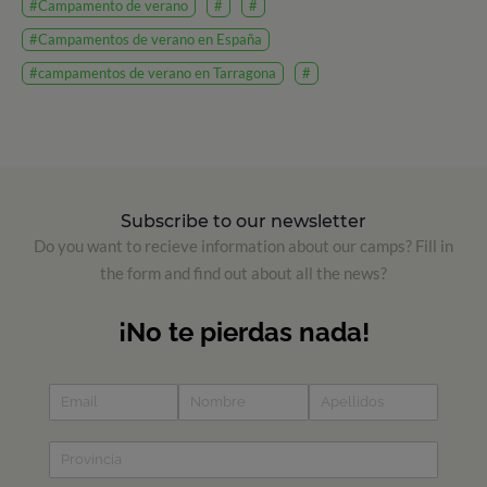
#Campamento de verano
#
#
#Campamentos de verano en España
#campamentos de verano en Tarragona
#
Subscribe to our newsletter
Do you want to recieve information about our camps? Fill in
the form and find out about all the news?