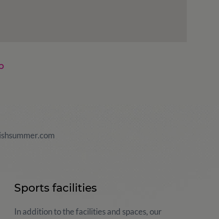
p
ishsummer.com
Sports facilities
In addition to the facilities and spaces, our