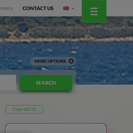
omers
CONTACT US
MORE OPTIONS
SEARCH
Code 26C32