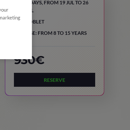
8 DAYS, FROM 19 JUL TO 26
 your
JUL
 marketing
POBLET
AGE: FROM 8 TO 15 YEARS
930€
RESERVE