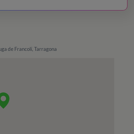
uga de Francolí, Tarragona