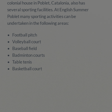
colonial house in Poblet, Catalonia, also has
several sporting facilities. At English Summer
Poblet many sporting activities can be
undertaken in the following areas:
Football pitch
Volleyball court
Baseball field
Badminton courts
Table tenis
Basketball court