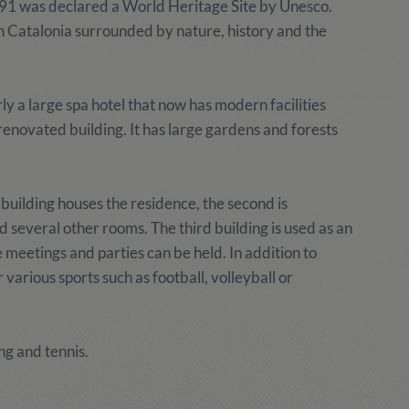
 1991 was declared a World Heritage Site by Unesco.
n Catalonia surrounded by nature, history and the
 a large spa hotel that now has modern facilities
a renovated building. It has large gardens and forests
building houses the residence, the second is
several other rooms. The third building is used as an
 meetings and parties can be held. In addition to
r various sports such as football, volleyball or
ng and tennis.