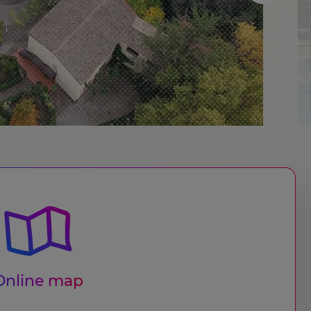
Online map