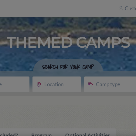
Cust
THEMED CAMPS
SEARCH FOR YOUR CAMP
e
Location
Camp type
ncluded?
Program
Optional Activities