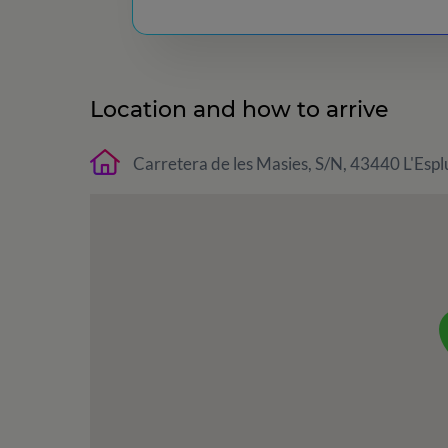
Location and how to arrive
Carretera de les Masies, S/N, 43440 L'Espl