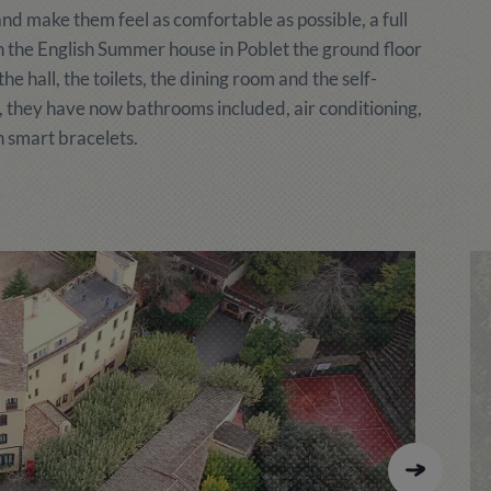
nd make them feel as comfortable as possible, a full
 In the English Summer house in Poblet the ground floor
 hall, the toilets, the dining room and the self-
, they have now bathrooms included, air conditioning,
 smart bracelets.