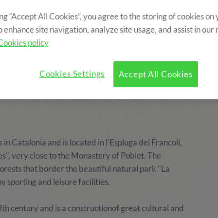
ing “Accept All Cookies”, you agree to the storing of cookies on
o enhance site navigation, analyze site usage, and assist in our
f the Poblet
Cookies policy
ps since 1987.
Cookies Settings
Accept All Cookies
 in Catalonia and is located in l'Espluga del Francolí,
es", very close to the Monastery of Poblet. The
rests that border the beautiful natural park "La
sporting and leisure facilities.
h century and is a constructionof great cultural and