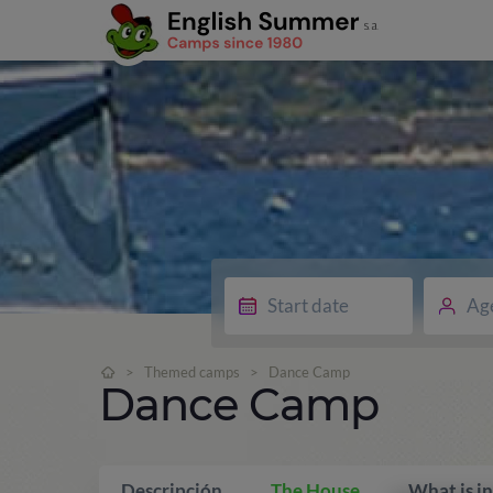
Ag
>
Themed camps
>
Dance Camp
Dance Camp
Descripción
The House
What is i