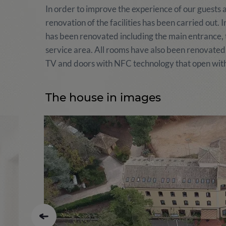
In order to improve the experience of our guests a
renovation of the facilities has been carried out.
has been renovated including the main entrance, the
service area. All rooms have also been renovated
TV and doors with NFC technology that open with
The house in images