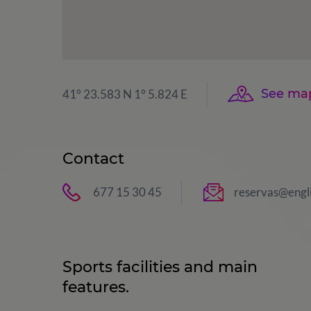
See ma
41° 23.583 N 1° 5.824 E
Contact
677 15 30 45
reservas@engl
Sports facilities and main
features.