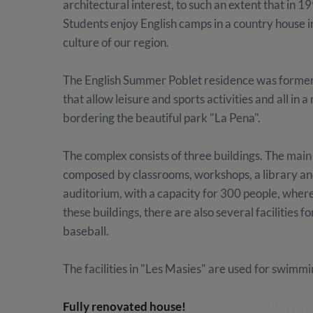
architectural interest, to such an extent that in
Students enjoy English camps in a country house i
culture of our region.
The English Summer Poblet residence was formerly
that allow leisure and sports activities and all in 
bordering the beautiful park "La Pena".
The complex consists of three buildings. The main 
composed by classrooms, workshops, a library and 
auditorium, with a capacity for 300 people, where
these buildings, there are also several facilities fo
baseball.
The facilities in "Les Masies" are used for swimmi
Fully renovated house!