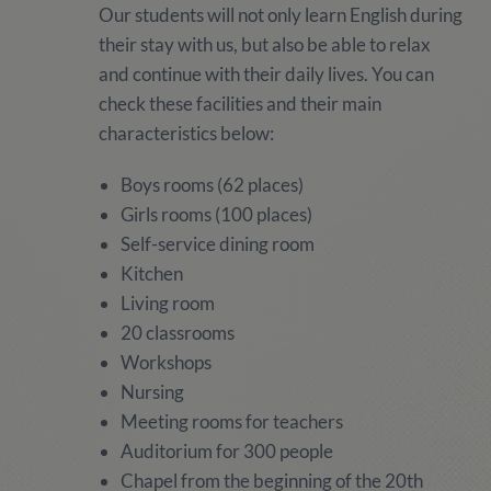
Our students will not only learn English during
their stay with us, but also be able to relax
and continue with their daily lives. You can
check these facilities and their main
characteristics below:
Boys rooms (62 places)
Girls rooms (100 places)
Self-service dining room
Kitchen
Living room
20 classrooms
Workshops
Nursing
Meeting rooms for teachers
Auditorium for 300 people
Chapel from the beginning of the 20th