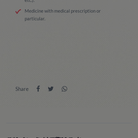
etc.).
Medicine with medical prescription or
particular.
Share