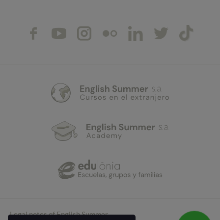
Legal notes of English Summer