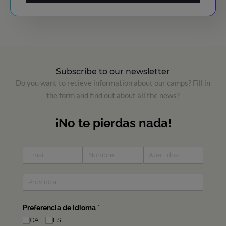
Subscribe to our newsletter
Do you want to recieve information about our camps? Fill in
the form and find out about all the news?