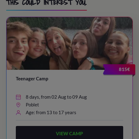
THIS COULD INTEREST YOU.
815€
Teenager Camp
8 days, from 02 Aug to 09 Aug
Poblet
Age: from 13 to 17 years
VIEW CAMP