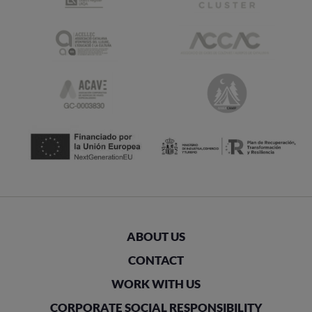
ABOUT US
CONTACT
WORK WITH US
CORPORATE SOCIAL RESPONSIBILITY