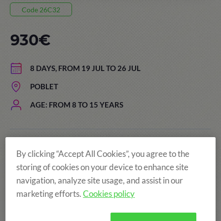
Code 26C32
930€
8 DAYS, FROM 19 JUL TO 26 JUL
POBLET
AGE: FROM 8 TO 15 YEARS
The price of the summer camps
By clicking “Accept All Cookies”, you agree to the
includes:
storing of cookies on your device to enhance site
navigation, analyze site usage, and assist in our
marketing efforts.
Cookies policy