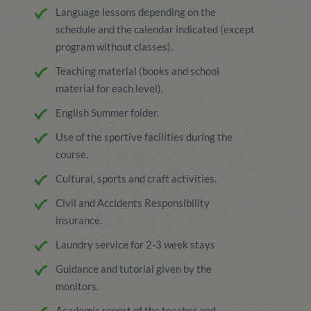
Language lessons depending on the
schedule and the calendar indicated (except
program without classes).
Teaching material (books and school
material for each level).
English Summer folder.
Use of the sportive facilities during the
course.
Cultural, sports and craft activities.
Civil and Accidents Responsibility
insurance.
Laundry service for 2-3 week stays
Guidance and tutorial given by the
monitors.
Academic report of the teacher and