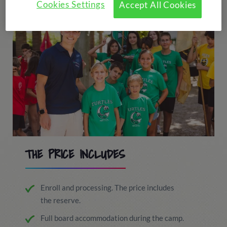
Cookies Settings
Accept All Cookies
THE PRICE INCLUDES
Enroll and processing. The price includes
the reserve.
Full board accommodation during the camp.