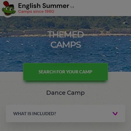
THEMED
CAMPS
SEARCH FOR YOUR CAMP
Dance Camp
WHAT IS INCLUDED?