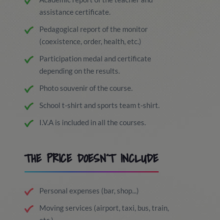
assistance certificate.
Pedagogical report of the monitor
(coexistence, order, health, etc.)
Participation medal and certificate
depending on the results.
Photo souvenir of the course.
School t-shirt and sports team t-shirt.
I.V.A is included in all the courses.
THE PRICE DOESN´T INCLUDE
Personal expenses (bar, shop...)
Moving services (airport, taxi, bus, train,