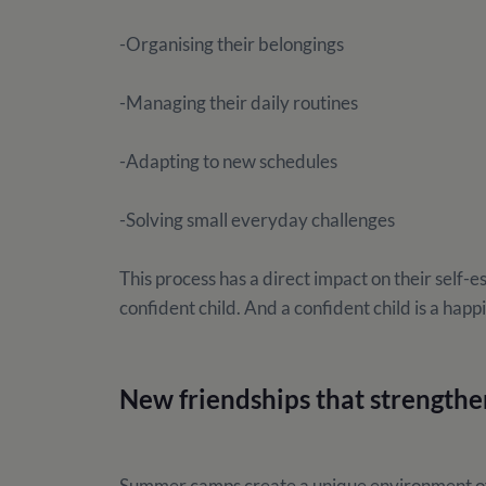
-Organising their belongings
-Managing their daily routines
-Adapting to new schedules
-Solving small everyday challenges
This process has a direct impact on their self-
confident child. And a confident child is a happi
New friendships that strengthe
Summer camps create a unique environment of i