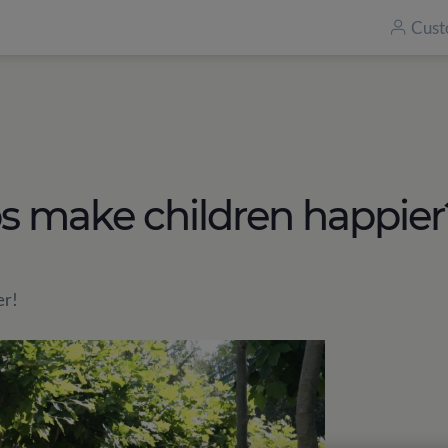
Cust
make children happier
er!