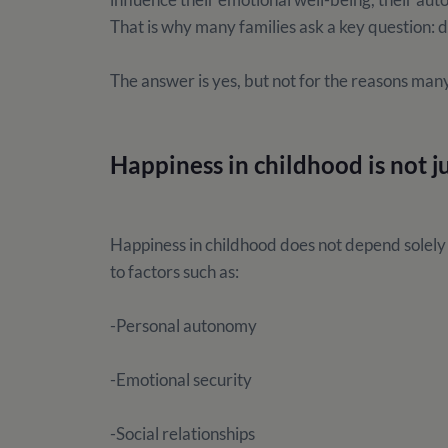
That is why many families ask a key question
The answer is yes, but not for the reasons man
Happiness in childhood is not j
Happiness in childhood does not depend solely o
to factors such as:
-Personal autonomy
-Emotional security
-Social relationships