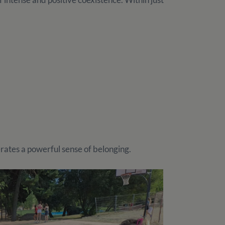
erates a powerful sense of belonging.