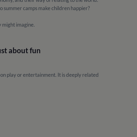
: do summer camps make children happier?
y might imagine.
ust about fun
n play or entertainment. It is deeply related