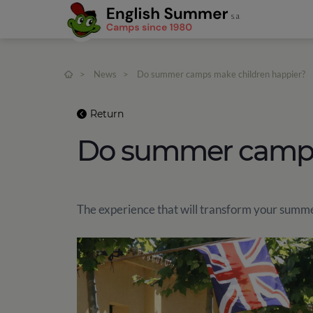
>
News
>
Do summer camps make children happier?
Return
Do summer camps 
The experience that will transform your summ