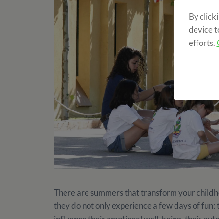
By click
device t
efforts.
There are summers that transform your childh
they do not only experience a few days of fun: 
influence their emotional well-being, their aut