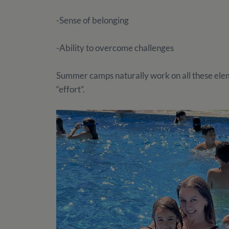
-Sense of belonging
-Ability to overcome challenges
Summer camps naturally work on all these eleme
“effort”.