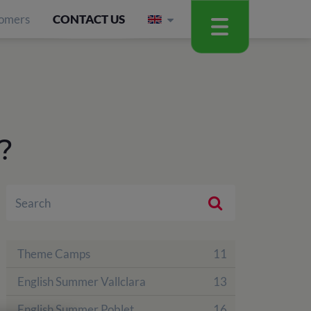
omers
CONTACT US
?
Theme Camps
11
English Summer Vallclara
13
English Summer Poblet
16