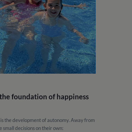
he foundation of happiness
 is the development of autonomy. Away from
 small decisions on their own: