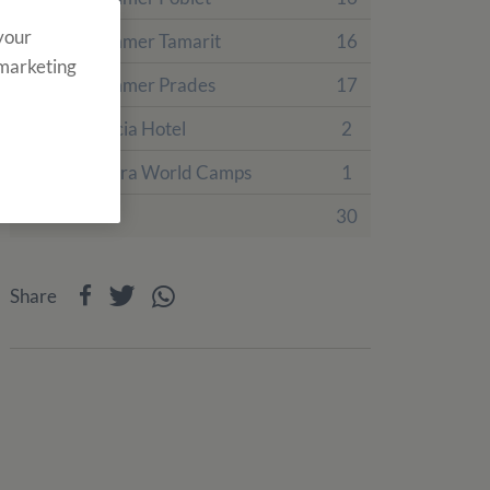
 your
English Summer Tamarit
16
 marketing
English Summer Prades
17
Villa Engracia Hotel
2
PortAventura World Camps
1
Events
30
Share