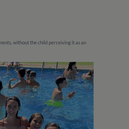
nts, without the child perceiving it as an