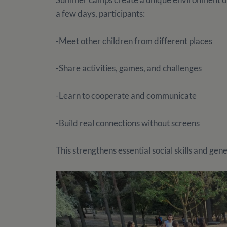
a few days, participants:
-Meet other children from different places
-Share activities, games, and challenges
-Learn to cooperate and communicate
-Build real connections without screens
This strengthens essential social skills and gen