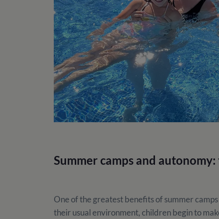
Summer camps and autonomy: t
One of the greatest benefits of summer camps
their usual environment, children begin to make