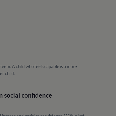
esteem. A child who feels capable is a more
er child.
n social confidence
ntense and positive coexistence. Within just