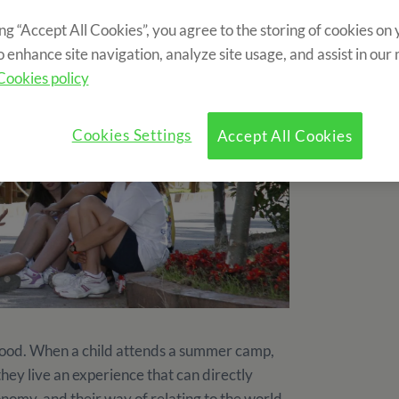
ing “Accept All Cookies”, you agree to the storing of cookies on
o enhance site navigation, analyze site usage, and assist in our
Cookies policy
Cookies Settings
Accept All Cookies
ood. When a child attends a summer camp,
they live an experience that can directly
onomy, and their way of relating to the world.